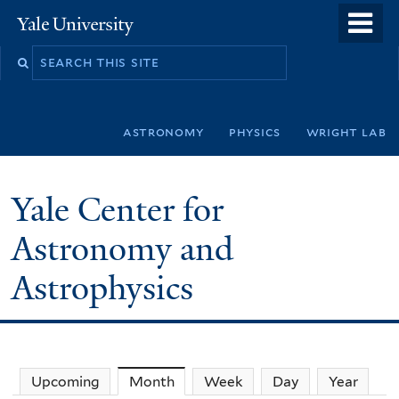
Skip
o
Yale
to
University
m
Search
main
n
this
content
site
astronomy
physics
wright lab
Yale Center for
Astronomy and
Astrophysics
Upcoming
Month
(active tab)
Week
Day
Year