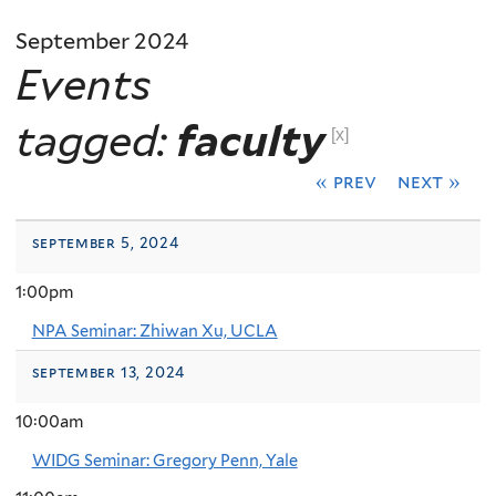
September 2024
Events
tagged:
faculty
[x]
« prev
next »
september 5, 2024
1:00pm
NPA Seminar: Zhiwan Xu, UCLA
september 13, 2024
10:00am
WIDG Seminar: Gregory Penn, Yale