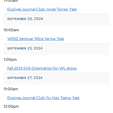
11:00am
Elusives Journal Club: Jorge Torres, Yale
september 20, 2024
10:00am
WIDG Seminar: Mira Varma, Yale
september 23, 2024
1:00pm
Fall 2024 EHS Orientation for WL shops
september 27, 2024
11:00am
Elusives Journal Club: Yu-Han Tseng, Yale
12:00pm