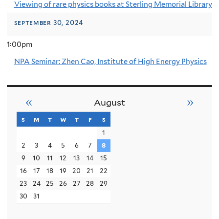
Viewing of rare physics books at Sterling Memorial Library
september 30, 2024
1:00pm
NPA Seminar: Zhen Cao, Institute of High Energy Physics
«
»
August
s
sunday
m
monday
t
tuesday
w
wednesday
t
thursday
f
friday
s
saturday
1
2
3
4
5
6
7
8
9
10
11
12
13
14
15
16
17
18
19
20
21
22
23
24
25
26
27
28
29
30
31