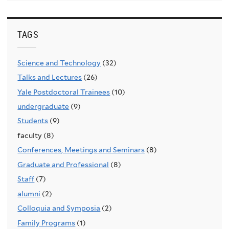
TAGS
Science and Technology
(32)
Talks and Lectures
(26)
Yale Postdoctoral Trainees
(10)
undergraduate
(9)
Students
(9)
faculty (8)
Conferences, Meetings and Seminars
(8)
Graduate and Professional
(8)
Staff
(7)
alumni
(2)
Colloquia and Symposia
(2)
Family Programs
(1)