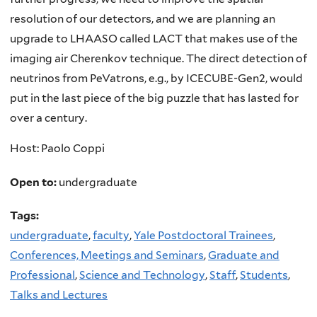
resolution of our detectors, and we are planning an
upgrade to LHAASO called LACT that makes use of the
imaging air Cherenkov technique. The direct detection of
neutrinos from PeVatrons, e.g., by ICECUBE-Gen2, would
put in the last piece of the big puzzle that has lasted for
over a century.
Host: Paolo Coppi
Open to:
undergraduate
Tags:
undergraduate
,
faculty
,
Yale Postdoctoral Trainees
,
Conferences, Meetings and Seminars
,
Graduate and
Professional
,
Science and Technology
,
Staff
,
Students
,
Talks and Lectures