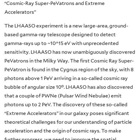
“Cosmic-Ray Super-PeVatrons and Extreme
Accelerators”
The LHAASO experiment is a new large-area, ground-
based gamma-ray telescope designed to detect
gamma-rays up to ~10^15 eV with unprecedented
sensitivity. LHAASO has now unambiguously discovered
PeVatrons in the Milky Way. The first Cosmic Ray Super-
PeVatron is found in the Cygnus region of the sky, with 8
photons above 1 PeV arriving in a so-called cosmic ray
bubble of angular size 10°. LHAASO has also discovered
that a couple of PWNe (Pulsar Wind Nebulae) emit
photons up to 2 PeV. The discovery of these so-called
“Extreme Accelerators” in our galaxy poses significant
theoretical challenges for our understanding of particle
acceleration and the origin of cosmic rays. To make
further progress, we need to improve the spatial