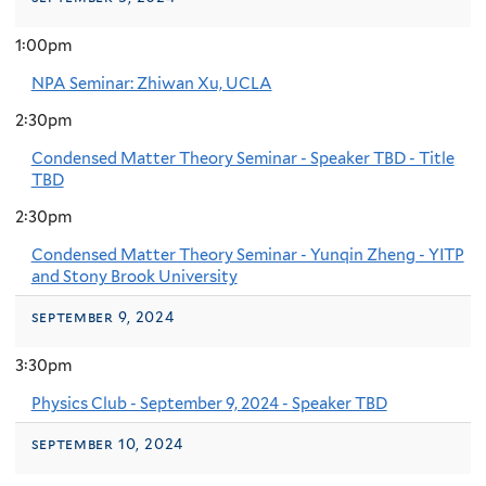
1:00pm
NPA Seminar: Zhiwan Xu, UCLA
2:30pm
Condensed Matter Theory Seminar - Speaker TBD - Title
TBD
2:30pm
Condensed Matter Theory Seminar - Yunqin Zheng - YITP
and Stony Brook University
september 9, 2024
3:30pm
Physics Club - September 9, 2024 - Speaker TBD
september 10, 2024