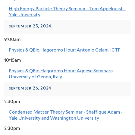
High Energy Particle Theory Seminar - Tom Appelquist -
Yale University
september 25, 2024
9:00am
Physics & QBio Hagoromo Hour: Antonio Celani, ICTP
10:15am
Physics & QBio Hagoromo Hour: Agnese Seminara,
University of Genoa, Italy
september 26, 2024
2:30pm
Condensed Matter Theory Seminar - Shaffique Adam -
Yale University and Washington University
2:30pm