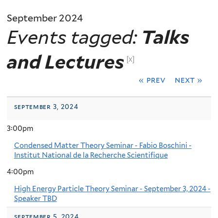
September 2024
Events tagged:
Talks
and Lectures
[x]
« prev
next »
september 3, 2024
3:00pm
Condensed Matter Theory Seminar - Fabio Boschini -
Institut National de la Recherche Scientifique
4:00pm
High Energy Particle Theory Seminar - September 3, 2024 -
Speaker TBD
september 5, 2024