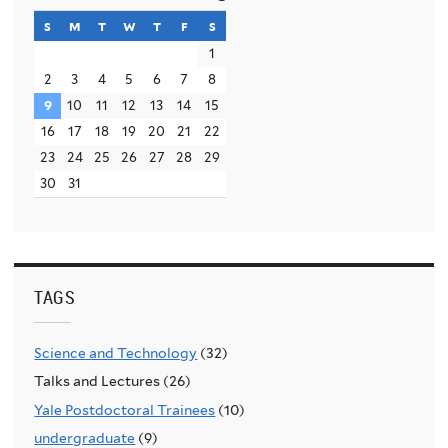
s
sunday
m
monday
t
tuesday
w
wednesday
t
thursday
f
friday
s
saturday
1
2
3
4
5
6
7
8
9
10
11
12
13
14
15
16
17
18
19
20
21
22
23
24
25
26
27
28
29
30
31
TAGS
Science and Technology
(32)
Talks and Lectures (26)
Yale Postdoctoral Trainees
(10)
undergraduate
(9)