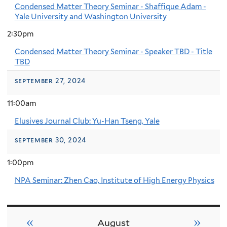
Condensed Matter Theory Seminar - Shaffique Adam -
Yale University and Washington University
2:30pm
Condensed Matter Theory Seminar - Speaker TBD - Title
TBD
september 27, 2024
11:00am
Elusives Journal Club: Yu-Han Tseng, Yale
september 30, 2024
1:00pm
NPA Seminar: Zhen Cao, Institute of High Energy Physics
«
»
August