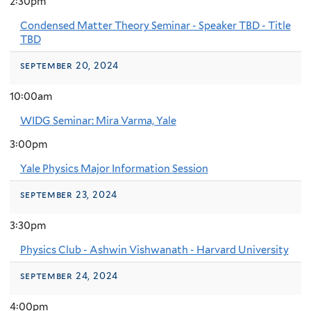
2:30pm
Condensed Matter Theory Seminar - Speaker TBD - Title
TBD
september 20, 2024
10:00am
WIDG Seminar: Mira Varma, Yale
3:00pm
Yale Physics Major Information Session
september 23, 2024
3:30pm
Physics Club - Ashwin Vishwanath - Harvard University
september 24, 2024
4:00pm