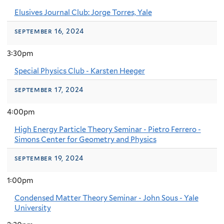
Elusives Journal Club: Jorge Torres, Yale
september 16, 2024
3:30pm
Special Physics Club - Karsten Heeger
september 17, 2024
4:00pm
High Energy Particle Theory Seminar - Pietro Ferrero -
Simons Center for Geometry and Physics
september 19, 2024
1:00pm
Condensed Matter Theory Seminar - John Sous - Yale
University