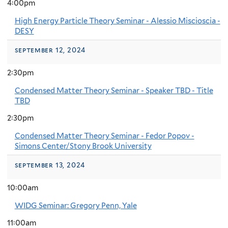
4:00pm
High Energy Particle Theory Seminar - Alessio Miscioscia -
DESY
september 12, 2024
2:30pm
Condensed Matter Theory Seminar - Speaker TBD - Title
TBD
2:30pm
Condensed Matter Theory Seminar - Fedor Popov -
Simons Center/Stony Brook University
september 13, 2024
10:00am
WIDG Seminar: Gregory Penn, Yale
11:00am