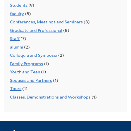
Students
(9)
faculty
(8)
Conferences, Meetings and Seminars
(8)
Graduate and Professional
(8)
Staff
(7)
alumni
(2)
Colloquia and Symposia
(2)
Family Programs
(1)
Youth and Teen
(1)
Spouses and Partners
(1)
Tours
(1)
Classes, Demonstrations and Workshops
(1)