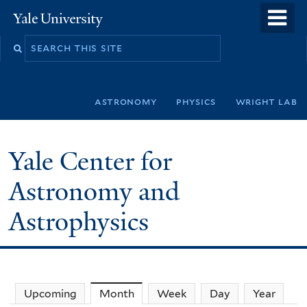
Skip
o
Yale
to
University
m
Search
main
n
this
content
site
astronomy
physics
wright lab
Yale Center for
Astronomy and
Astrophysics
Upcoming
Month
(active tab)
Week
Day
Year