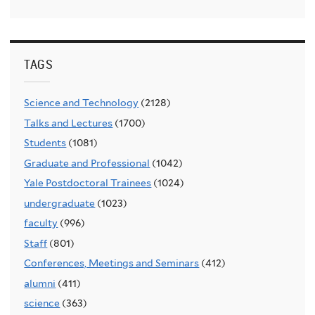
TAGS
Science and Technology
(2128)
Talks and Lectures
(1700)
Students
(1081)
Graduate and Professional
(1042)
Yale Postdoctoral Trainees
(1024)
undergraduate
(1023)
faculty
(996)
Staff
(801)
Conferences, Meetings and Seminars
(412)
alumni
(411)
science
(363)