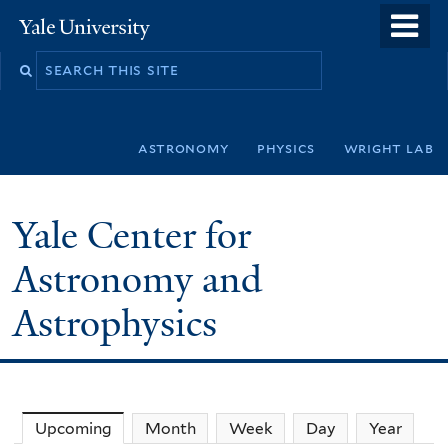
Skip
o
Yale
to
University
m
Search
main
n
this
content
site
astronomy
physics
wright lab
Yale Center for
Astronomy and
Astrophysics
Upcoming
(active tab)
Month
Week
Day
Year