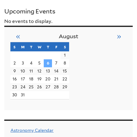
Upcoming Events
No events to display.
«
»
August
s
sunday
m
monday
t
tuesday
w
wednesday
t
thursday
f
friday
s
saturday
1
2
3
4
5
6
7
8
9
10
11
12
13
14
15
16
17
18
19
20
21
22
23
24
25
26
27
28
29
30
31
Astronomy Calendar