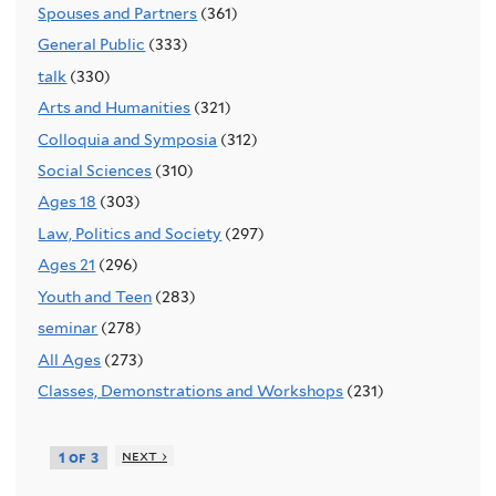
Spouses and Partners
(361)
General Public
(333)
talk
(330)
Arts and Humanities
(321)
Colloquia and Symposia
(312)
Social Sciences
(310)
Ages 18
(303)
Law, Politics and Society
(297)
Ages 21
(296)
Youth and Teen
(283)
seminar
(278)
All Ages
(273)
Classes, Demonstrations and Workshops
(231)
next ›
1 of 3