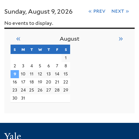
Sunday, August 9, 2026
« prev
next »
No events to display.
«
»
August
s
sunday
m
monday
t
tuesday
w
wednesday
t
thursday
f
friday
s
saturday
1
2
3
4
5
6
7
8
9
10
11
12
13
14
15
16
17
18
19
20
21
22
23
24
25
26
27
28
29
30
31
Yale