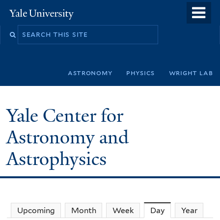
Skip
o
Yale
to
University
m
Search
main
n
this
content
site
astronomy
physics
wright lab
Yale Center for
Astronomy and
Astrophysics
Upcoming
Month
Week
Day
(active tab)
Year