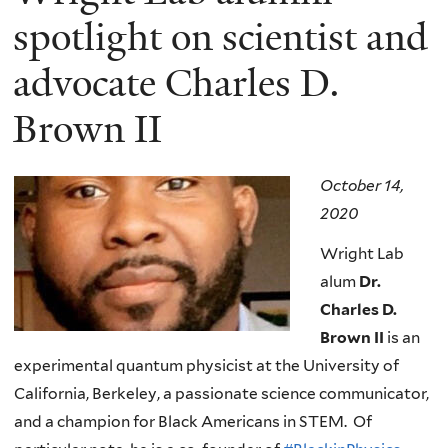
spotlight on scientist and
advocate Charles D.
Brown II
October 14,
2020
Wright Lab
alum
Dr.
Charles D.
Brown II
is an
experimental quantum physicist at the University of
California, Berkeley, a passionate science communicator,
and a champion for Black Americans in STEM. Of