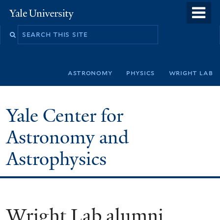
Skip
o
Yale
to
University
m
Search
main
n
this
content
site
astronomy
physics
wright lab
Yale Center for
Astronomy and
Astrophysics
Wright Lab alumni