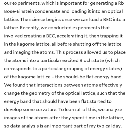
our experiments, which is important for generating a Rb
Bose-Einstein condensate and loading it into an optical
lattice. The science begins once we can load a BEC into a
lattice. Recently, we conducted experiments that
involved creating a BEC, accelerating it, then trapping it
in the kagome lattice, all before shutting off the lattice
and imaging the atoms. This process allowed us to place
the atoms into a particular excited Bloch state (which
corresponds to a particular grouping of energy states)
of the kagome lattice – the should-be flat energy band.
We found that interactions between atoms effectively
change the geometry of the optical lattice, such that the
energy band that should have been flat started to
develop some curvature. To learn all of this, we analyze
images of the atoms after they spent time in the lattice,
so data analysis is an important part of my typical day.