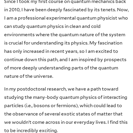
Since I took my first course on quantum mechanics back
in 2010, I have been deeply fascinated by its tenets. Now,
I am a professional experimental quantum physicist who
can study quantum physics in clean and cold
environments where the quantum nature of the system
is crucial for understanding its physics. My fascination
has only increased in recent years, so I am excited to
continue down this path, and I am inspired by prospects
of more deeply understanding parts of the quantum
nature of the universe.
In my postdoctoral research, we have a path toward
studying the many-body quantum physics of interacting
particles (i.e., bosons or fermions), which could lead to
the observance of several exotic states of matter that
we wouldn’t come across in our everyday lives. I find this
to be incredibly exciting.