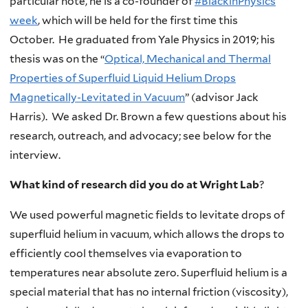
particular note, he is a co-founder of
#BlackinPhysics
week
, which will be held for the first time this
October. He graduated from Yale Physics in 2019; his
thesis was on the “
Optical, Mechanical and Thermal
Properties of Superfluid Liquid Helium Drops
Magnetically-Levitated in Vacuum
” (advisor Jack
Harris). We asked Dr. Brown a few questions about his
research, outreach, and advocacy; see below for the
interview.
What kind of research did you do at Wright Lab
?
We used powerful magnetic fields to levitate drops of
superfluid helium in vacuum, which allows the drops to
efficiently cool themselves via evaporation to
temperatures near absolute zero. Superfluid helium is a
special material that has no internal friction (viscosity),