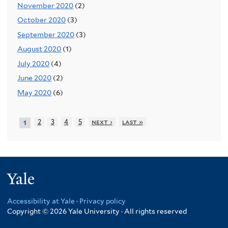
November 2020
(2)
October 2020
(3)
September 2020
(3)
August 2020
(1)
July 2020
(4)
June 2020
(2)
May 2020
(6)
2
3
4
5
next ›
last »
1
Yale
Accessibility at Yale
·
Privacy policy
Copyright © 2026 Yale University · All rights reserved