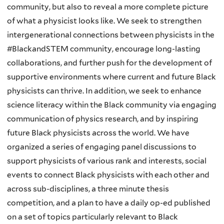
community, but also to reveal a more complete picture
of what a physicist looks like. We seek to strengthen
intergenerational connections between physicists in the
#BlackandSTEM community, encourage long-lasting
collaborations, and further push for the development of
supportive environments where current and future Black
physicists can thrive. In addition, we seek to enhance
science literacy within the Black community via engaging
communication of physics research, and by inspiring
future Black physicists across the world. We have
organized a series of engaging panel discussions to
support physicists of various rank and interests, social
events to connect Black physicists with each other and
across sub-disciplines, a three minute thesis
competition, and a plan to have a daily op-ed published
on a set of topics particularly relevant to Black