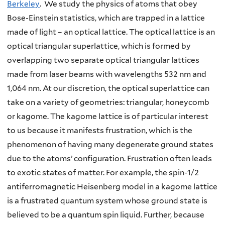
Berkeley
. We study the physics of atoms that obey
Bose-Einstein statistics, which are trapped in a lattice
made of light – an optical lattice. The optical lattice is an
optical triangular superlattice, which is formed by
overlapping two separate optical triangular lattices
made from laser beams with wavelengths 532 nm and
1,064 nm. At our discretion, the optical superlattice can
take on a variety of geometries: triangular, honeycomb
or kagome. The kagome lattice is of particular interest
to us because it manifests frustration, which is the
phenomenon of having many degenerate ground states
due to the atoms’ configuration. Frustration often leads
to exotic states of matter. For example, the spin-1/2
antiferromagnetic Heisenberg model in a kagome lattice
is a frustrated quantum system whose ground state is
believed to be a quantum spin liquid. Further, because