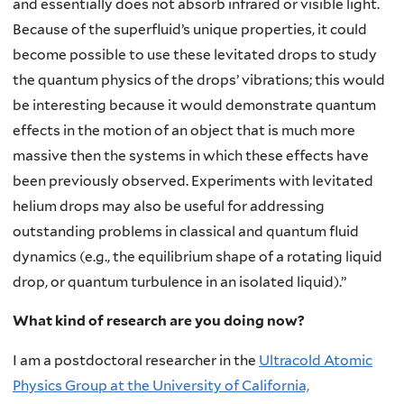
and essentially does not absorb infrared or visible light.
Because of the superfluid’s unique properties, it could
become possible to use these levitated drops to study
the quantum physics of the drops’ vibrations; this would
be interesting because it would demonstrate quantum
effects in the motion of an object that is much more
massive then the systems in which these effects have
been previously observed. Experiments with levitated
helium drops may also be useful for addressing
outstanding problems in classical and quantum fluid
dynamics (e.g., the equilibrium shape of a rotating liquid
drop, or quantum turbulence in an isolated liquid).”
What kind of research are you doing now
?
I am a postdoctoral researcher in the
Ultracold Atomic
Physics Group at the University of California,