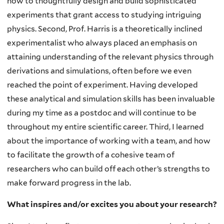
how to thoughtfully design and build sophisticated
experiments that grant access to studying intriguing
physics. Second, Prof. Harris is a theoretically inclined
experimentalist who always placed an emphasis on
attaining understanding of the relevant physics through
derivations and simulations, often before we even
reached the point of experiment. Having developed
these analytical and simulation skills has been invaluable
during my time as a postdoc and will continue to be
throughout my entire scientific career. Third, I learned
about the importance of working with a team, and how
to facilitate the growth of a cohesive team of
researchers who can build off each other’s strengths to
make forward progress in the lab.
What inspires and/or excites you about your research?