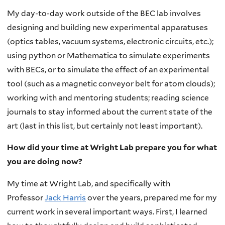
My day-to-day work outside of the BEC lab involves
designing and building new experimental apparatuses
(optics tables, vacuum systems, electronic circuits, etc.);
using python or Mathematica to simulate experiments
with BECs, or to simulate the effect of an experimental
tool (such as a magnetic conveyor belt for atom clouds);
working with and mentoring students; reading science
journals to stay informed about the current state of the
art (last in this list, but certainly not least important).
How did your time at Wright Lab prepare you for what
you are doing now?
My time at Wright Lab, and specifically with
Professor
Jack Harris
over the years, prepared me for my
current work in several important ways. First, I learned