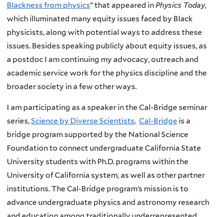
Blackness from physics
” that appeared in
Physics Today
,
which illuminated many equity issues faced by Black
physicists, along with potential ways to address these
issues. Besides speaking publicly about equity issues, as
a postdoc I am continuing my advocacy, outreach and
academic service work for the physics discipline and the
broader society in a few other ways.
I am participating as a speaker in the Cal-Bridge seminar
series,
Science by Diverse Scientists
.
Cal-Bridge
is a
bridge program supported by the National Science
Foundation to connect undergraduate California State
University students with Ph.D. programs within the
University of California system, as well as other partner
institutions. The Cal-Bridge program’s mission is to
advance undergraduate physics and astronomy research
and education among traditionally underrepresented