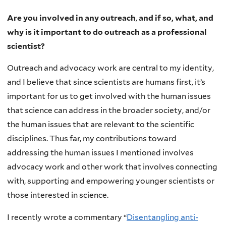
Are you involved in any outreach
,
and if so, what, and
why is it important to do outreach as a professional
scientist?
Outreach and advocacy work are central to my identity,
and I believe that since scientists are humans first, it’s
important for us to get involved with the human issues
that science can address in the broader society, and/or
the human issues that are relevant to the scientific
disciplines. Thus far, my contributions toward
addressing the human issues I mentioned involves
advocacy work and other work that involves connecting
with, supporting and empowering younger scientists or
those interested in science.
I recently wrote a commentary “
Disentangling anti-