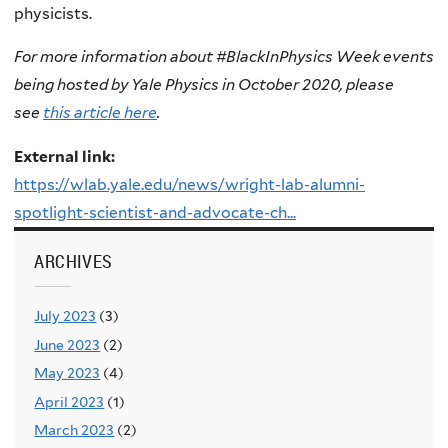
physicists.
For more information about #BlackInPhysics Week events
being hosted by Yale Physics in October 2020, please
see
this article here
.
External link:
https://wlab.yale.edu/news/wright-lab-alumni-
spotlight-scientist-and-advocate-ch...
ARCHIVES
July 2023
(3)
June 2023
(2)
May 2023
(4)
April 2023
(1)
March 2023
(2)