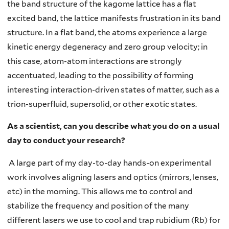
the band structure of the kagome lattice has a flat
excited band, the lattice manifests frustration in its band
structure. In a flat band, the atoms experience a large
kinetic energy degeneracy and zero group velocity; in
this case, atom-atom interactions are strongly
accentuated, leading to the possibility of forming
interesting interaction-driven states of matter, such as a
trion-superfluid, supersolid, or other exotic states.
As a scientist, can you describe what you do on a usual
day to conduct your research?
A large part of my day-to-day hands-on experimental
work involves aligning lasers and optics (mirrors, lenses,
etc) in the morning. This allows me to control and
stabilize the frequency and position of the many
different lasers we use to cool and trap rubidium (Rb) for