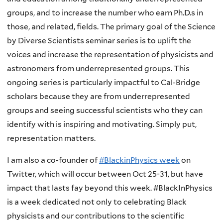
groups, and to increase the number who earn Ph.D.s in
those, and related, fields. The primary goal of the Science
by Diverse Scientists seminar series is to uplift the
voices and increase the representation of physicists and
astronomers from underrepresented groups. This
ongoing series is particularly impactful to Cal-Bridge
scholars because they are from underrepresented
groups and seeing successful scientists who they can
identify with is inspiring and motivating. Simply put,
representation matters.
I am also a co-founder of
#BlackinPhysics week
on
Twitter, which will occur between Oct 25-31, but have
impact that lasts fay beyond this week. #BlackInPhysics
is a week dedicated not only to celebrating Black
physicists and our contributions to the scientific