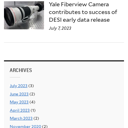
Yale Fiberview Camera
contributes to success of
DESI early data release
July 7, 2023
ARCHIVES
July 2023
(3)
June 2023
(2)
May 2023
(4)
April 2023
(1)
March 2023
(2)
November 2020
(2)