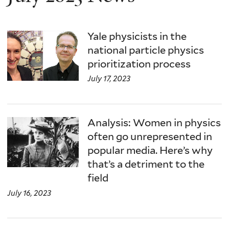
Yale physicists in the
national particle physics
prioritization process
July 17, 2023
Analysis: Women in physics
often go unrepresented in
popular media. Here’s why
that’s a detriment to the
field
July 16, 2023