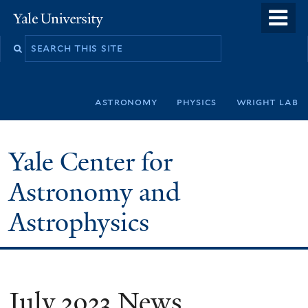
Skip
o
Yale
to
University
m
Search
main
n
this
content
site
astronomy
physics
wright lab
Yale Center for
Astronomy and
Astrophysics
July 2023 News