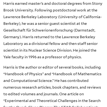
Harris earned master’s and doctoral degrees from Stony
Brook University. Following postdoctoral work at the
Lawrence Berkeley Laboratory (University of California-
Berkeley), he was a senior guest scientist at the
Gesellschaft für Schwerionenforschung (Darmstadt,
Germany). Harris returned to the Lawrence Berkeley
Laboratory as a divisional fellow and then staff senior
scientist in its Nuclear Science Division. He joined the
Yale faculty in 1996 as a professor of physics.
Harris is the author or editor of several books, including
“Handbook of Physics” and “Handbook of Mathematics
and Computational Science.” He has contributed
numerous research articles, book chapters, and reviews
to edited volumes and journals. One article on
“Experimental and Theoretical Challenges in the Search