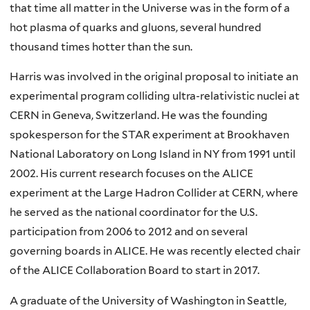
that time all matter in the Universe was in the form of a
hot plasma of quarks and gluons, several hundred
thousand times hotter than the sun.
Harris was involved in the original proposal to initiate an
experimental program colliding ultra-relativistic nuclei at
CERN in Geneva, Switzerland. He was the founding
spokesperson for the STAR experiment at Brookhaven
National Laboratory on Long Island in NY from 1991 until
2002. His current research focuses on the ALICE
experiment at the Large Hadron Collider at CERN, where
he served as the national coordinator for the U.S.
participation from 2006 to 2012 and on several
governing boards in ALICE. He was recently elected chair
of the ALICE Collaboration Board to start in 2017.
A graduate of the University of Washington in Seattle,