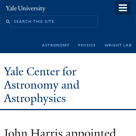
Skip
o
Yale
to
University
m
Search
main
n
this
content
site
astronomy
physics
wright lab
Yale Center for
Astronomy and
Astrophysics
John Harris appointed