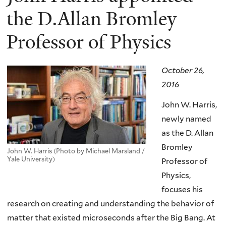
the D.Allan Bromley
Professor of Physics
October 26,
2016
John W. Harris,
newly named
as the D. Allan
Bromley
John W. Harris (Photo by Michael Marsland /
Yale University)
Professor of
Physics,
focuses his
research on creating and understanding the behavior of
matter that existed microseconds after the Big Bang. At