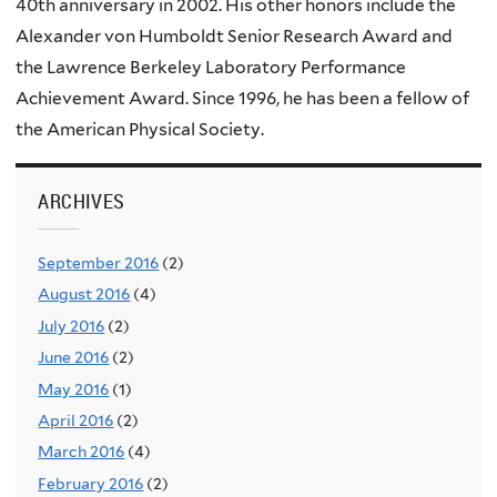
40th anniversary in 2002. His other honors include the
Alexander von Humboldt Senior Research Award and
the Lawrence Berkeley Laboratory Performance
Achievement Award. Since 1996, he has been a fellow of
the American Physical Society.
ARCHIVES
September 2016
(2)
August 2016
(4)
July 2016
(2)
June 2016
(2)
May 2016
(1)
April 2016
(2)
March 2016
(4)
February 2016
(2)