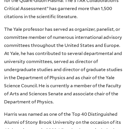
for the Quark-Gluon Plasma: The STAR Collaboration’s
Critical Assessment” has garnered more than 1,500
citations in the scientific literature.
The Yale professor has served as organizer, panelist, or
committee member of numerous international advisory
committees throughout the United States and Europe.
At Yale, he has contributed to several departmental and
university committees, served as director of
undergraduate studies and director of graduate studies
in the Department of Physics and as chair of the Yale
Science Council. He is currently a member of the Faculty
of Arts and Sciences Senate and associate chair of the
Department of Physics.
Harris was named as one of the Top 40 Distinguished
Alumni of Stony Brook University on the occasion of its