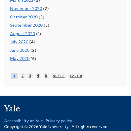
March 2023
(2)
November 2020
(2)
October 2020
(3)
September 2020
(3)
August 2020
(1)
July 2020
(4)
June 2020
(2)
May 2020
(6)
2
3
4
5
next ›
last »
1
Yale
Accessibility at Yale
·
Privacy policy
Copyright © 2026 Yale University · All rights reserved