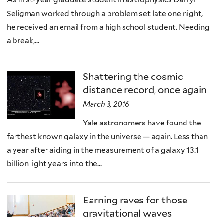
Seligman worked through a problem set late one night,
he received an email from a high school student. Needing
a break,...
Shattering the cosmic
distance record, once again
March 3, 2016
Yale astronomers have found the
farthest known galaxy in the universe — again. Less than
a year after aiding in the measurement of a galaxy 13.1
billion light years into the...
Earning raves for those
gravitational waves