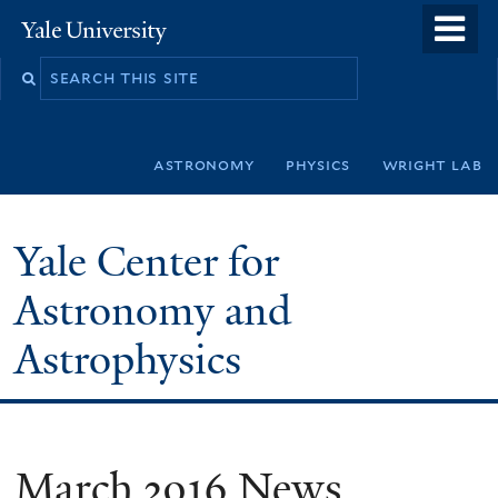
Skip
o
Yale
to
University
m
Search
main
n
this
content
site
astronomy
physics
wright lab
Yale Center for
Astronomy and
Astrophysics
March 2016 News