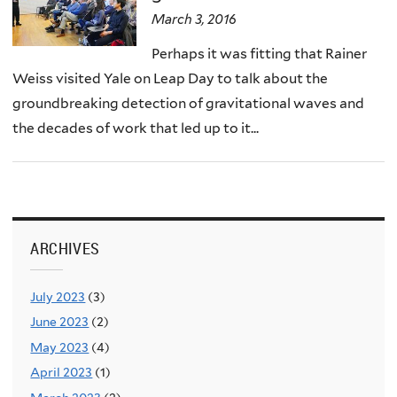
March 3, 2016
Perhaps it was fitting that Rainer
Weiss visited Yale on Leap Day to talk about the
groundbreaking detection of gravitational waves and
the decades of work that led up to it...
ARCHIVES
July 2023
(3)
June 2023
(2)
May 2023
(4)
April 2023
(1)