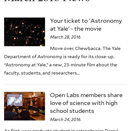
Your ticket to 'Astronomy
at Yale' - the movie
March 28, 2016
Move over, Chewbacca. The Yale
Department of Astronomy is ready for its close-up.
“Astronomy at Yale,” a new, 23-minute film about the
faculty, students, and researchers...
Open Labs members share
love of science with high
school students
March 24, 2016
As first-year graduate student in astrophysics Darryl