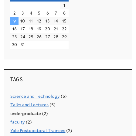
1
2
3
4
5
6
7
8
9
10
11
12
13
14
15
16
17
18
19
20
21
22
23
24
25
26
27
28
29
30
31
TAGS
Science and Technology
(5)
Talks and Lectures
(5)
undergraduate (2)
faculty
(2)
Yale Postdoctoral Trainees
(2)