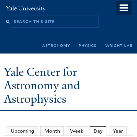
Skip
o
Yale
to
University
m
Search
main
n
this
content
site
astronomy
physics
wright lab
Yale Center for
Astronomy and
Astrophysics
Upcoming
Month
Week
Day
(active tab)
Year