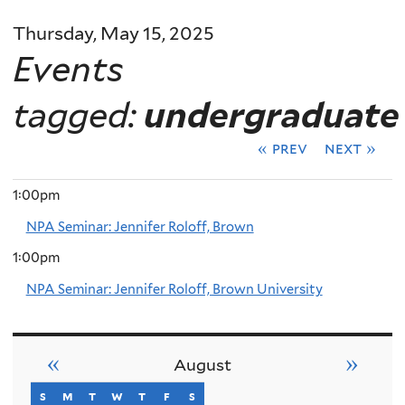
Thursday, May 15, 2025
Events
tagged:
undergraduate
« prev
next »
1:00pm
NPA Seminar: Jennifer Roloff, Brown
1:00pm
NPA Seminar: Jennifer Roloff, Brown University
«
»
August
s
sunday
m
monday
t
tuesday
w
wednesday
t
thursday
f
friday
s
saturday