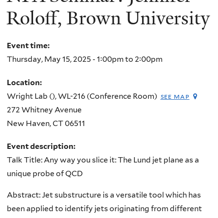
Roloff, Brown University
Event time:
Thursday, May 15, 2025 -
1:00pm
to
2:00pm
Location:
Wright Lab (), WL-216 (Conference Room)
see map
272 Whitney Avenue
New Haven
,
CT
06511
Event description:
Talk Title: Any way you slice it: The Lund jet plane as a
unique probe of QCD
Abstract: Jet substructure is a versatile tool which has
been applied to identify jets originating from different