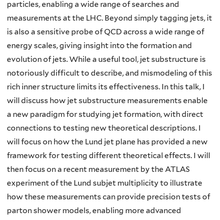
particles, enabling a wide range of searches and
measurements at the LHC. Beyond simply tagging jets, it
is also a sensitive probe of QCD across a wide range of
energy scales, giving insight into the formation and
evolution of jets. While a useful tool, jet substructure is
notoriously difficult to describe, and mismodeling of this
rich inner structure limits its effectiveness. In this talk, I
will discuss how jet substructure measurements enable
a new paradigm for studying jet formation, with direct
connections to testing new theoretical descriptions. I
will focus on how the Lund jet plane has provided a new
framework for testing different theoretical effects. I will
then focus on a recent measurement by the ATLAS
experiment of the Lund subjet multiplicity to illustrate
how these measurements can provide precision tests of
parton shower models, enabling more advanced