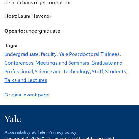
descriptions of jet formation.
Host: Laura Havener
Open to:
undergraduate
Tags:
undergraduate
,
faculty
,
Yale Postdoctoral Trainees
,
Conferences, Meetings and Seminars
,
Graduate and
Professional
,
Science and Technology
,
Staff
,
Students
,
Talks and Lectures
Original event page
Yale
Accessibility at Yale
·
Privacy policy
Copyright © 2026 Yale University · All rights reserved