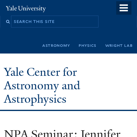
Skip
o
Yale
to
University
m
Search
main
n
this
content
site
astronomy
physics
wright lab
Yale Center for
Astronomy and
Astrophysics
NPA Seminar: Jennifer