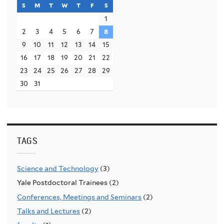
s
sunday
m
monday
t
tuesday
w
wednesday
t
thursday
f
friday
s
saturday
1
2
3
4
5
6
7
8
9
10
11
12
13
14
15
16
17
18
19
20
21
22
23
24
25
26
27
28
29
30
31
TAGS
Science and Technology
(3)
Yale Postdoctoral Trainees (2)
Conferences, Meetings and Seminars
(2)
Talks and Lectures
(2)