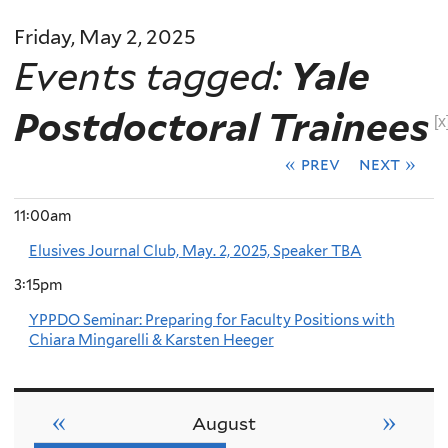
Friday, May 2, 2025
Events tagged:
Yale
Postdoctoral Trainees
[x
« prev
next »
11:00am
Elusives Journal Club, May. 2, 2025, Speaker TBA
3:15pm
YPPDO Seminar: Preparing for Faculty Positions with
Chiara Mingarelli & Karsten Heeger
«
»
August