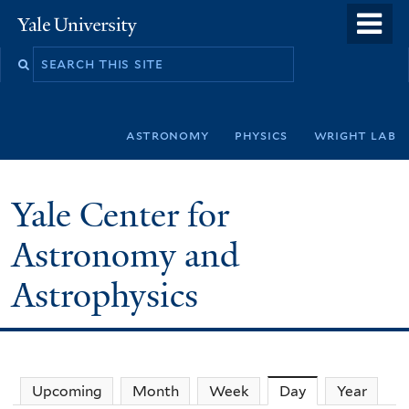
Skip
o
Yale
to
University
m
Search
main
n
this
content
site
astronomy
physics
wright lab
Yale Center for
Astronomy and
Astrophysics
Upcoming
Month
Week
Day
(active tab)
Year