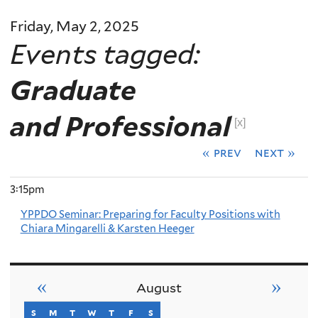
Friday, May 2, 2025
Events tagged:
Graduate
and Professional
[x]
« prev
next »
3:15pm
YPPDO Seminar: Preparing for Faculty Positions with
Chiara Mingarelli & Karsten Heeger
«
»
August
s
sunday
m
monday
t
tuesday
w
wednesday
t
thursday
f
friday
s
saturday