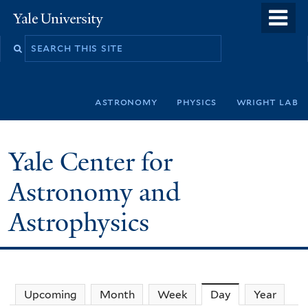
Skip
o
Yale
to
University
m
Search
main
n
this
content
site
astronomy
physics
wright lab
Yale Center for
Astronomy and
Astrophysics
Upcoming
Month
Week
Day
(active tab)
Year