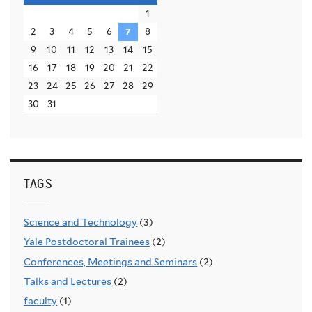
1
2
3
4
5
6
7
8
9
10
11
12
13
14
15
16
17
18
19
20
21
22
23
24
25
26
27
28
29
30
31
TAGS
Science and Technology
(3)
Yale Postdoctoral Trainees
(2)
Conferences, Meetings and Seminars
(2)
Talks and Lectures
(2)
faculty
(1)