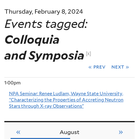
Thursday, February 8, 2024
Events tagged:
Colloquia
and Symposia
[x]
« prev
next »
1:00pm
NPA Seminar: Renee Ludlam, Wayne State University,
"Characterizing the Properties of Accreting Neutron
Stars through X-ray Observations"
«
»
August