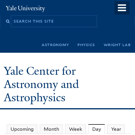
Skip
o
Yale
to
University
m
Search
main
n
this
content
site
astronomy
physics
wright lab
Yale Center for
Astronomy and
Astrophysics
Upcoming
Month
Week
Day
(active tab)
Year