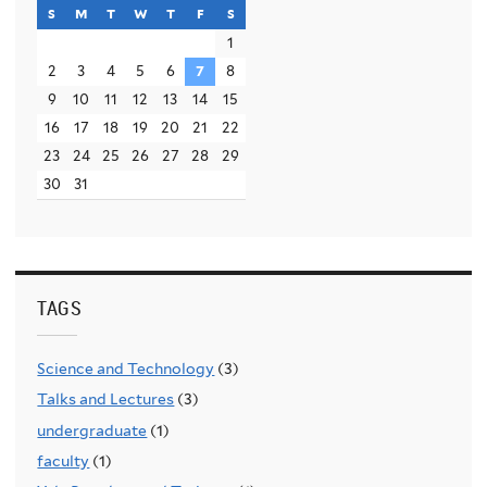
s
sunday
m
monday
t
tuesday
w
wednesday
t
thursday
f
friday
s
saturday
1
2
3
4
5
6
7
8
9
10
11
12
13
14
15
16
17
18
19
20
21
22
23
24
25
26
27
28
29
30
31
TAGS
Science and Technology
(3)
Talks and Lectures
(3)
undergraduate
(1)
faculty
(1)