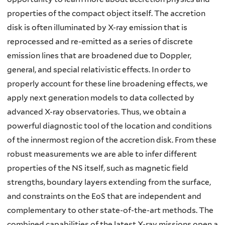
properties of the compact object itself. The accretion
disk is often illuminated by X-ray emission that is
reprocessed and re-emitted as a series of discrete
emission lines that are broadened due to Doppler,
general, and special relativistic effects. In order to
properly account for these line broadening effects, we
apply next generation models to data collected by
advanced X-ray observatories. Thus, we obtain a
powerful diagnostic tool of the location and conditions
of the innermost region of the accretion disk. From these
robust measurements we are able to infer different
properties of the NS itself, such as magnetic field
strengths, boundary layers extending from the surface,
and constraints on the EoS that are independent and
complementary to other state-of-the-art methods. The
combined capabilities of the latest X-ray missions open a