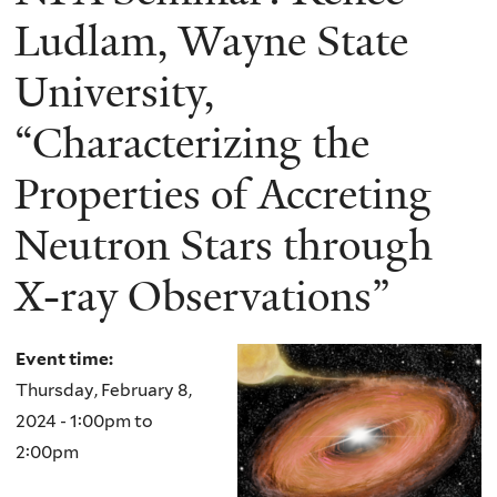
Ludlam, Wayne State
University,
“Characterizing the
Properties of Accreting
Neutron Stars through
X-ray Observations”
Event time:
Thursday, February 8,
2024 -
1:00pm
to
2:00pm