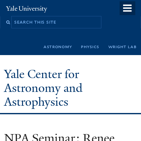
Skip
o
Yale
to
University
m
Search
main
n
this
content
site
astronomy
physics
wright lab
Yale Center for
Astronomy and
Astrophysics
NPA Seminar: Renee