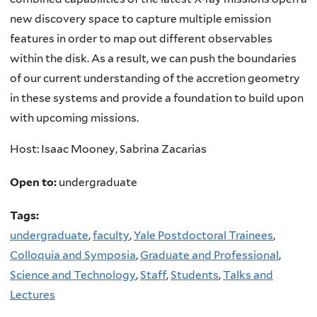
new discovery space to capture multiple emission
features in order to map out different observables
within the disk. As a result, we can push the boundaries
of our current understanding of the accretion geometry
in these systems and provide a foundation to build upon
with upcoming missions.
Host: Isaac Mooney, Sabrina Zacarias
Open to:
undergraduate
Tags:
undergraduate
,
faculty
,
Yale Postdoctoral Trainees
,
Colloquia and Symposia
,
Graduate and Professional
,
Science and Technology
,
Staff
,
Students
,
Talks and
Lectures