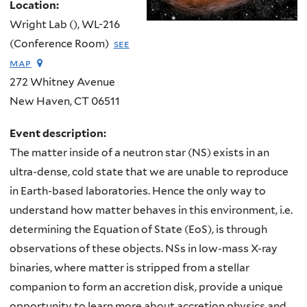
Location:
Wright Lab (), WL-216
(Conference Room)
see
map
272 Whitney Avenue
New Haven
,
CT
06511
Event description:
The matter inside of a neutron star (NS) exists in an
ultra-dense, cold state that we are unable to reproduce
in Earth-based laboratories. Hence the only way to
understand how matter behaves in this environment, i.e.
determining the Equation of State (EoS), is through
observations of these objects. NSs in low-mass X-ray
binaries, where matter is stripped from a stellar
companion to form an accretion disk, provide a unique
opportunity to learn more about accretion physics and