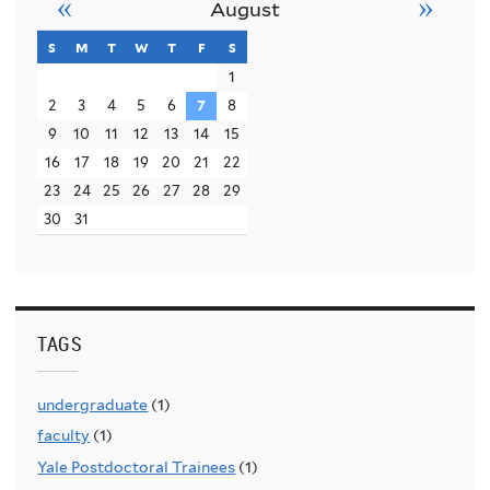
«
»
August
s
sunday
m
monday
t
tuesday
w
wednesday
t
thursday
f
friday
s
saturday
1
2
3
4
5
6
7
8
9
10
11
12
13
14
15
16
17
18
19
20
21
22
23
24
25
26
27
28
29
30
31
TAGS
undergraduate
(1)
faculty
(1)
Yale Postdoctoral Trainees
(1)