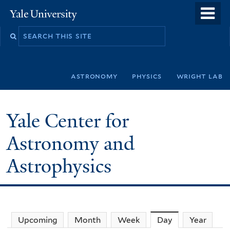
Skip
o
Yale
to
University
m
Search
main
n
this
content
site
astronomy
physics
wright lab
Yale Center for
Astronomy and
Astrophysics
Upcoming
Month
Week
Day
(active tab)
Year