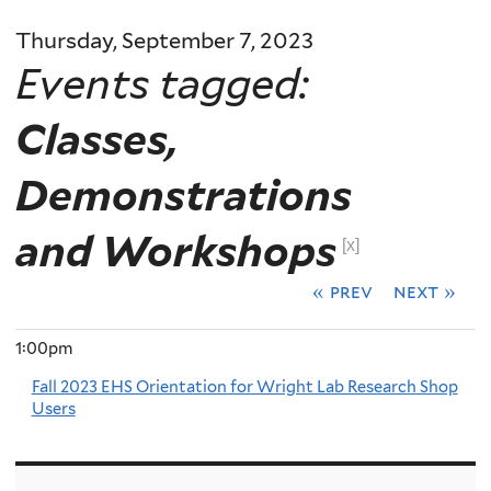
Thursday, September 7, 2023
Events tagged:
Classes,
Demonstrations
and Workshops
[x]
« prev
next »
1:00pm
Fall 2023 EHS Orientation for Wright Lab Research Shop
Users