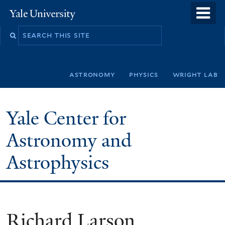
Skip
o
Yale
to
University
m
Search
main
n
this
content
site
astronomy
physics
wright lab
Yale Center for
Astronomy and
Astrophysics
Richard Larson