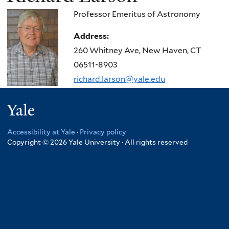
Professor Emeritus of Astronomy
Address:
260 Whitney Ave, New Haven, CT
06511-8903
richard.larson@yale.edu
Yale
Accessibility at Yale
·
Privacy policy
Copyright © 2026 Yale University · All rights reserved