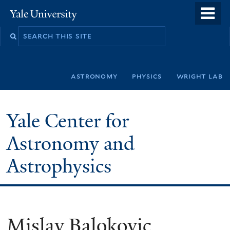
Skip
o
Yale
to
University
m
Search
main
n
this
content
site
astronomy
physics
wright lab
Yale Center for
Astronomy and
Astrophysics
Mislav Balokovic