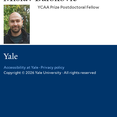
YCAA Prize Postdoctoral Fellow
Yale
Accessibility at Yale
·
Privacy policy
Copyright © 2026 Yale University · All rights reserved