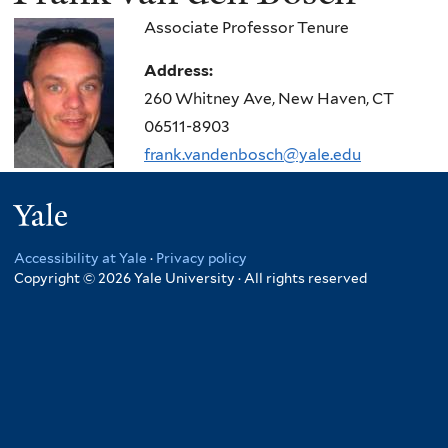
Associate Professor Tenure
Address:
260 Whitney Ave, New Haven, CT
06511-8903
frank.vandenbosch@yale.edu
Yale
Accessibility at Yale
·
Privacy policy
Copyright © 2026 Yale University · All rights reserved