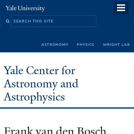
Skip
o
Yale
to
University
m
Search
main
n
this
content
site
astronomy
physics
wright lab
Yale Center for
Astronomy and
Astrophysics
Frank van den Bosch