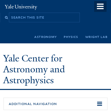
Skip
o
Yale
to
University
m
Search
main
n
this
content
site
astronomy
physics
wright lab
Yale Center for
Astronomy and
Astrophysics
additional navigation