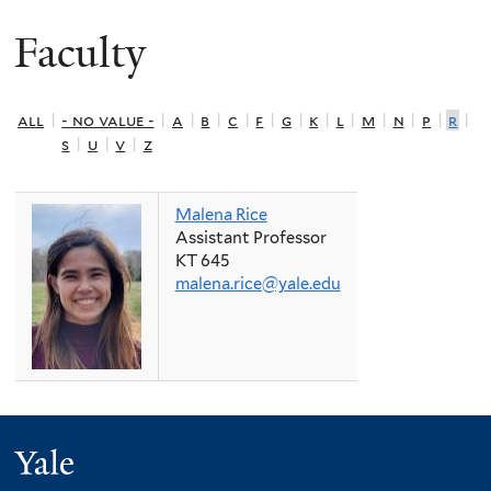
Faculty
all
|
- no value -
|
a
|
b
|
c
|
f
|
g
|
k
|
l
|
m
|
n
|
p
|
r
|
s
|
u
|
v
|
z
Malena Rice
Assistant Professor
KT 645
malena.rice@yale.edu
Yale