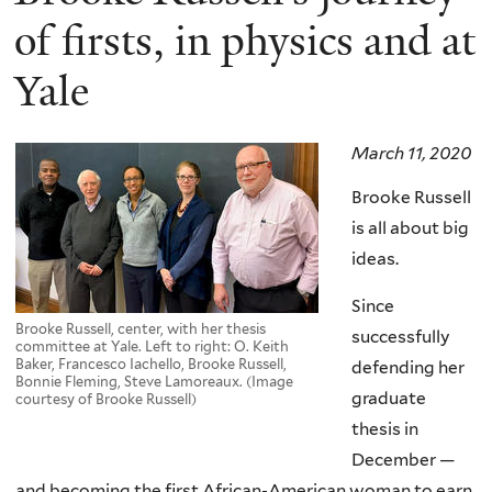
of firsts, in physics and at
Yale
March 11, 2020
Brooke Russell
is all about big
ideas.
Since
Brooke Russell, center, with her thesis
successfully
committee at Yale. Left to right: O. Keith
Baker, Francesco Iachello, Brooke Russell,
defending her
Bonnie Fleming, Steve Lamoreaux. (Image
graduate
courtesy of Brooke Russell)
thesis in
December —
and becoming the first African-American woman to earn