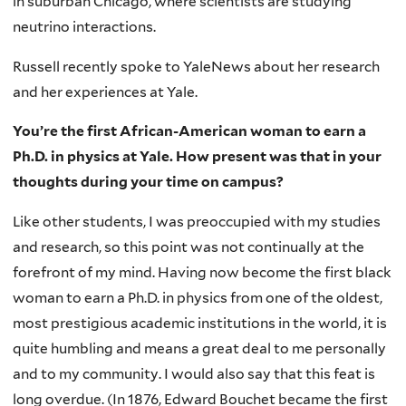
in suburban Chicago, where scientists are studying
neutrino interactions.
Russell recently spoke to YaleNews about her research
and her experiences at Yale.
You’re the first African-American woman to earn a
Ph.D. in physics at Yale. How present was that in your
thoughts during your time on campus?
Like other students, I was preoccupied with my studies
and research, so this point was not continually at the
forefront of my mind. Having now become the first black
woman to earn a Ph.D. in physics from one of the oldest,
most prestigious academic institutions in the world, it is
quite humbling and means a great deal to me personally
and to my community. I would also say that this feat is
long overdue. (In 1876, Edward Bouchet became the first