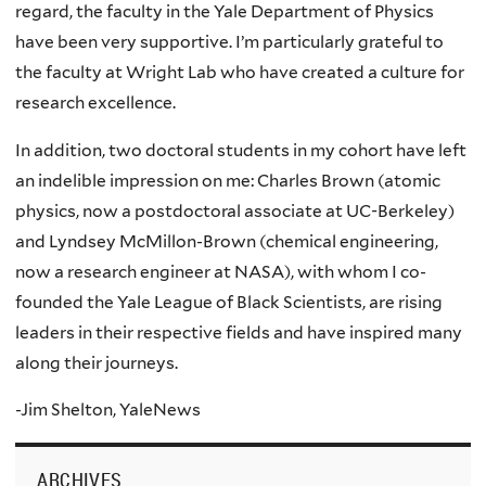
regard, the faculty in the Yale Department of Physics
have been very supportive. I’m particularly grateful to
the faculty at Wright Lab who have created a culture for
research excellence.
In addition, two doctoral students in my cohort have left
an indelible impression on me: Charles Brown (atomic
physics, now a postdoctoral associate at UC-Berkeley)
and Lyndsey McMillon-Brown (chemical engineering,
now a research engineer at NASA), with whom I co-
founded the Yale League of Black Scientists, are rising
leaders in their respective fields and have inspired many
along their journeys.
-Jim Shelton, YaleNews
ARCHIVES