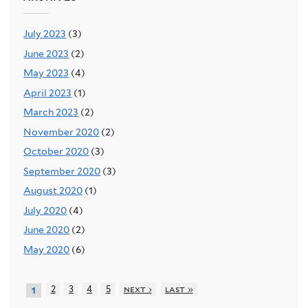
July 2023
(3)
June 2023
(2)
May 2023
(4)
April 2023
(1)
March 2023
(2)
November 2020
(2)
October 2020
(3)
September 2020
(3)
August 2020
(1)
July 2020
(4)
June 2020
(2)
May 2020
(6)
2
3
4
5
next ›
last »
1