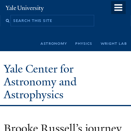
Skip
o
Yale
to
University
m
Search
main
n
this
content
site
astronomy
physics
wright lab
Yale Center for
Astronomy and
Astrophysics
Brooke Russell’s journey