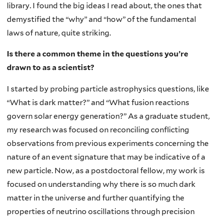
library. I found the big ideas I read about, the ones that
demystified the “why” and “how” of the fundamental
laws of nature, quite striking.
Is there a common theme in the questions you’re
drawn to as a scientist?
I started by probing particle astrophysics questions, like
“What is dark matter?” and “What fusion reactions
govern solar energy generation?” As a graduate student,
my research was focused on reconciling conflicting
observations from previous experiments concerning the
nature of an event signature that may be indicative of a
new particle. Now, as a postdoctoral fellow, my work is
focused on understanding why there is so much dark
matter in the universe and further quantifying the
properties of neutrino oscillations through precision