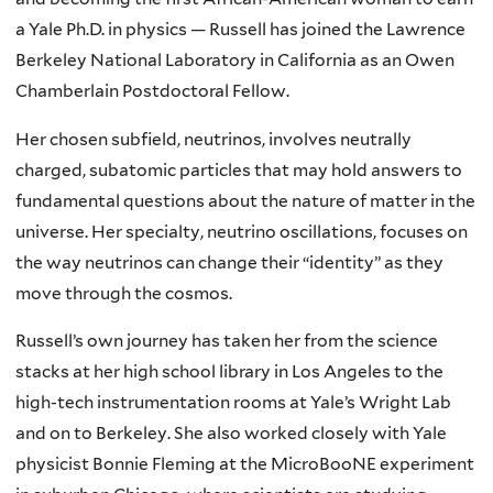
a Yale Ph.D. in physics — Russell has joined the Lawrence
Berkeley National Laboratory in California as an Owen
Chamberlain Postdoctoral Fellow.
Her chosen subfield, neutrinos, involves neutrally
charged, subatomic particles that may hold answers to
fundamental questions about the nature of matter in the
universe. Her specialty, neutrino oscillations, focuses on
the way neutrinos can change their “identity” as they
move through the cosmos.
Russell’s own journey has taken her from the science
stacks at her high school library in Los Angeles to the
high-tech instrumentation rooms at Yale’s Wright Lab
and on to Berkeley. She also worked closely with Yale
physicist Bonnie Fleming at the MicroBooNE experiment