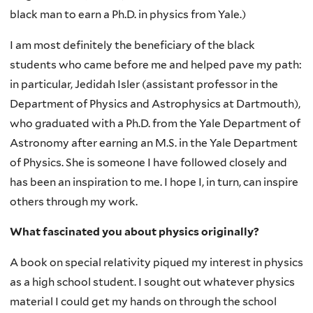
black man to earn a Ph.D. in physics from Yale.)
I am most definitely the beneficiary of the black
students who came before me and helped pave my path:
in particular, Jedidah Isler (assistant professor in the
Department of Physics and Astrophysics at Dartmouth),
who graduated with a Ph.D. from the Yale Department of
Astronomy after earning an M.S. in the Yale Department
of Physics. She is someone I have followed closely and
has been an inspiration to me. I hope I, in turn, can inspire
others through my work.
What fascinated you about physics originally?
A book on special relativity piqued my interest in physics
as a high school student. I sought out whatever physics
material I could get my hands on through the school