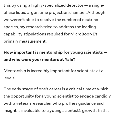
this by using a highly-specialized detector — a single-
phase liquid argon time projection chamber. Although
we weren’t able to resolve the number of neutrino
species, my research tried to address the leading
capability stipulations required for MicroBooNE’s
primary measurement.
How important is mentorship for young scientists —
and who were your mentors at Yale?
Mentorship is incredibly important for scientists at all
levels.
The early stage of one’s career is a critical time at which
the opportunity for a young scientist to engage candidly
with a veteran researcher who proffers guidance and
insight is invaluable to a young scientist’s growth. In this