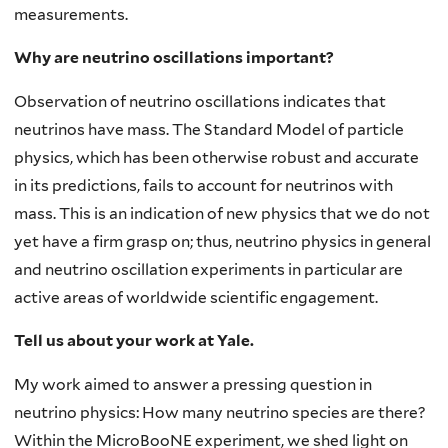
measurements.
Why are neutrino oscillations important?
Observation of neutrino oscillations indicates that
neutrinos have mass. The Standard Model of particle
physics, which has been otherwise robust and accurate
in its predictions, fails to account for neutrinos with
mass. This is an indication of new physics that we do not
yet have a firm grasp on; thus, neutrino physics in general
and neutrino oscillation experiments in particular are
active areas of worldwide scientific engagement.
Tell us about your work at Yale.
My work aimed to answer a pressing question in
neutrino physics: How many neutrino species are there?
Within the MicroBooNE experiment, we shed light on