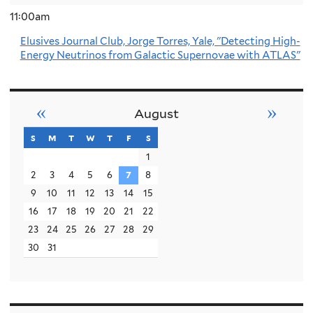
11:00am
Elusives Journal Club, Jorge Torres, Yale, "Detecting High-
Energy Neutrinos from Galactic Supernovae with ATLAS"
«
»
August
s
sunday
m
monday
t
tuesday
w
wednesday
t
thursday
f
friday
s
saturday
1
2
3
4
5
6
7
8
9
10
11
12
13
14
15
16
17
18
19
20
21
22
23
24
25
26
27
28
29
30
31