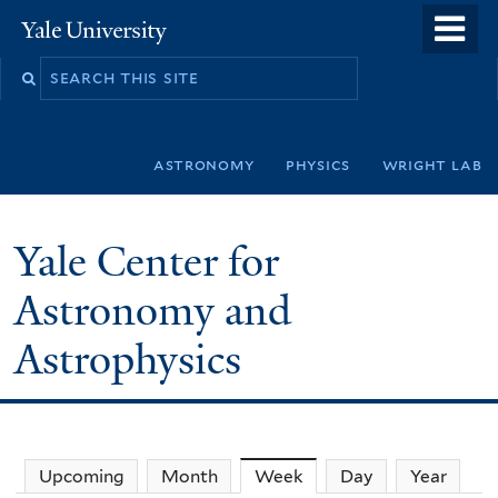
Skip
o
Yale
to
University
m
Search
main
n
this
content
site
astronomy
physics
wright lab
Yale Center for
Astronomy and
Astrophysics
Upcoming
Month
Week
(active tab)
Day
Year