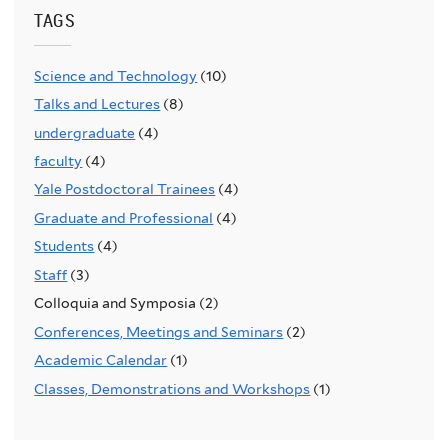
TAGS
Science and Technology
(10)
Talks and Lectures
(8)
undergraduate
(4)
faculty
(4)
Yale Postdoctoral Trainees
(4)
Graduate and Professional
(4)
Students
(4)
Staff
(3)
Colloquia and Symposia (2)
Conferences, Meetings and Seminars
(2)
Academic Calendar
(1)
Classes, Demonstrations and Workshops
(1)