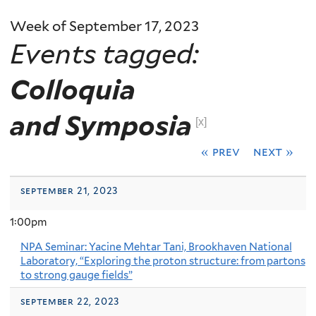
Week of September 17, 2023
Events tagged:
Colloquia
and Symposia
[x]
« prev
next »
september 21, 2023
1:00pm
NPA Seminar: Yacine Mehtar Tani, Brookhaven National
Laboratory, “Exploring the proton structure: from partons
to strong gauge fields”
september 22, 2023