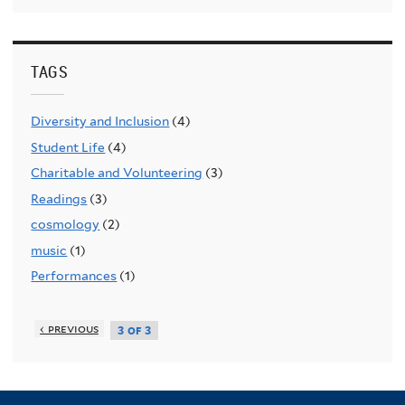
TAGS
Diversity and Inclusion
(4)
Student Life
(4)
Charitable and Volunteering
(3)
Readings
(3)
cosmology
(2)
music
(1)
Performances
(1)
‹ previous
3 of 3