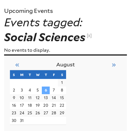
Upcoming Events
Events tagged:
Social Sciences
[x]
No events to display.
«
»
August
s
sunday
m
monday
t
tuesday
w
wednesday
t
thursday
f
friday
s
saturday
1
2
3
4
5
6
7
8
9
10
11
12
13
14
15
16
17
18
19
20
21
22
23
24
25
26
27
28
29
30
31