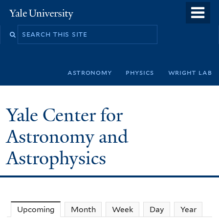
Skip
o
Yale
to
University
m
Search
main
n
this
content
site
astronomy
physics
wright lab
Yale Center for
Astronomy and
Astrophysics
Upcoming
(active tab)
Month
Week
Day
Year