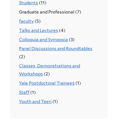
Students
(11)
Graduate and Professional (7)
faculty
(5)
Talks and Lectures
(4)
Colloquia and Symposia
(3)
Panel Discussions and Roundtables
(2)
Classes, Demonstrations and
Workshops
(2)
Yale Postdoctoral Trainees
(1)
Staff
(1)
Youth and Teen
(1)