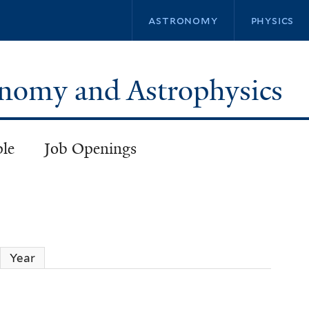
Skip
astronomy
physics
to
main
content
ronomy and Astrophysics
ple
Job Openings
Year