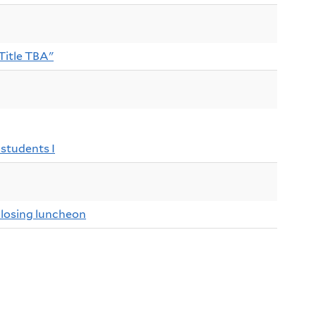
"Title TBA"
students I
osing luncheon