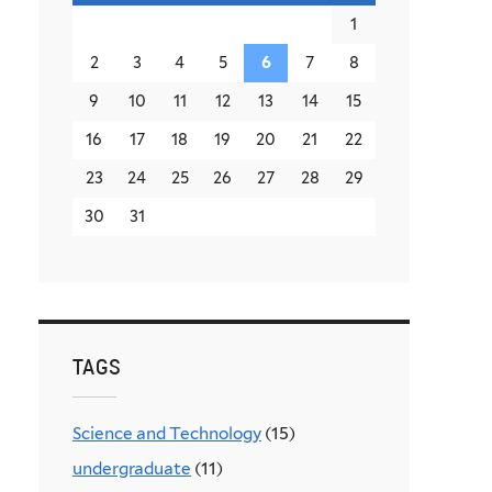
1
2
3
4
5
6
7
8
9
10
11
12
13
14
15
16
17
18
19
20
21
22
23
24
25
26
27
28
29
30
31
TAGS
Science and Technology
(15)
undergraduate
(11)