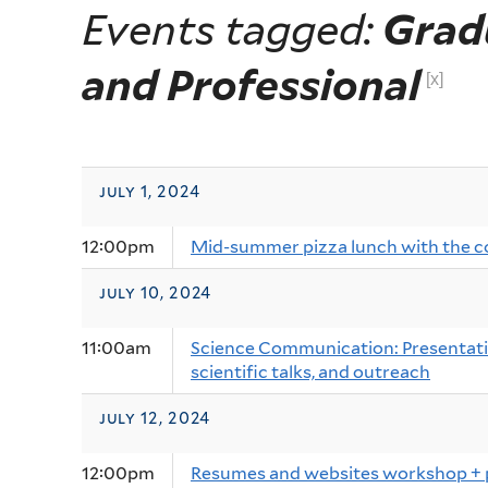
Events tagged:
Grad
and Professional
[x]
july 1, 2024
12:00pm
Mid-summer pizza lunch with the 
july 10, 2024
11:00am
Science Communication: Presentatio
scientific talks, and outreach
july 12, 2024
12:00pm
Resumes and websites workshop + 