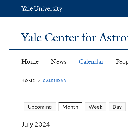
Yale
University
Yale Center for Ast
Home
News
Calendar
Peo
home
calendar
>
Upcoming
Month
(active tab)
Week
Day
July 2024