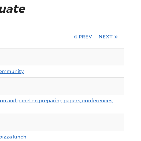
uate
« prev
next »
community
n and panel on preparing papers, conferences,
pizza lunch