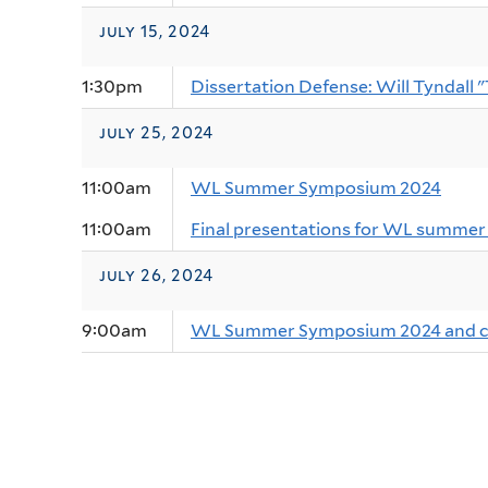
july 15, 2024
1:30pm
Dissertation Defense: Will Tyndall 
july 25, 2024
11:00am
WL Summer Symposium 2024
11:00am
Final presentations for WL summer 
july 26, 2024
9:00am
WL Summer Symposium 2024 and cl