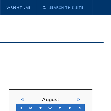
Search
wright lab
this
site
«
»
August
s
sunday
m
monday
t
tuesday
w
wednesday
t
thursday
f
friday
s
saturday