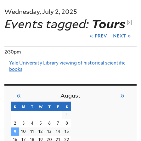
Wednesday, July 2, 2025
Events tagged:
Tours
[x]
« prev
next »
2:30pm
Yale University Library viewing of historical scientific
books
«
»
August
s
sunday
m
monday
t
tuesday
w
wednesday
t
thursday
f
friday
s
saturday
1
2
3
4
5
6
7
8
9
10
11
12
13
14
15
16
17
18
19
20
21
22