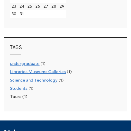
23
24
25
26
27
28
29
30
31
TAGS
undergraduate
(1)
Libraries Museums Galleries
(1)
Science and Technology
(1)
Students
(1)
Tours (1)