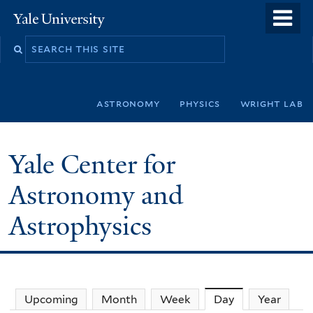
Skip
o
Yale
to
University
m
Search
main
n
this
content
site
astronomy
physics
wright lab
Yale Center for
Astronomy and
Astrophysics
Upcoming
Month
Week
Day
(active tab)
Year