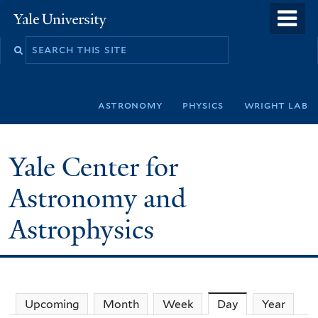
Skip
o
Yale
to
University
m
Search
main
n
this
content
site
astronomy
physics
wright lab
Yale Center for
Astronomy and
Astrophysics
Upcoming
Month
Week
Day
(active tab)
Year