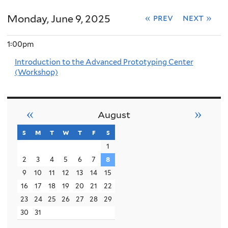
Monday, June 9, 2025
« prev
next »
1:00pm
Introduction to the Advanced Prototyping Center
(Workshop)
«
»
August
s
sunday
m
monday
t
tuesday
w
wednesday
t
thursday
f
friday
s
saturday
1
2
3
4
5
6
7
8
9
10
11
12
13
14
15
16
17
18
19
20
21
22
23
24
25
26
27
28
29
30
31