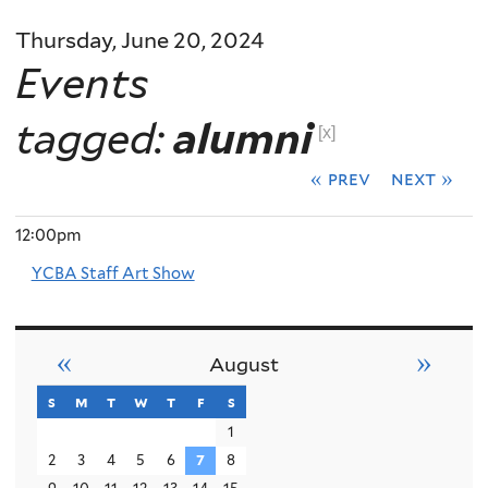
Thursday, June 20, 2024
Events
tagged:
alumni
[x]
« prev
next »
12:00pm
YCBA Staff Art Show
«
»
August
s
sunday
m
monday
t
tuesday
w
wednesday
t
thursday
f
friday
s
saturday
1
2
3
4
5
6
7
8
9
10
11
12
13
14
15