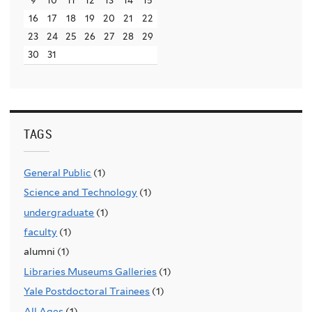
16
17
18
19
20
21
22
23
24
25
26
27
28
29
30
31
TAGS
General Public
(1)
Science and Technology
(1)
undergraduate
(1)
faculty
(1)
alumni (1)
Libraries Museums Galleries
(1)
Yale Postdoctoral Trainees
(1)
All Ages
(1)