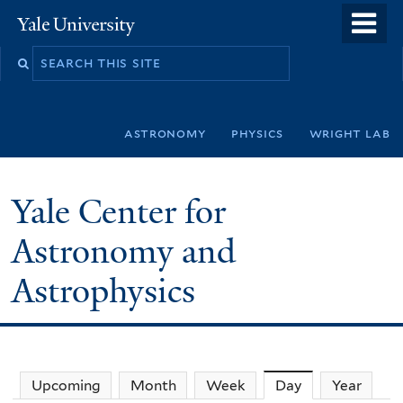
Skip
o
Yale
to
University
m
Search
main
n
this
content
site
astronomy
physics
wright lab
Yale Center for
Astronomy and
Astrophysics
Upcoming
Month
Week
Day
(active tab)
Year