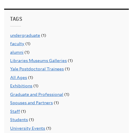
TAGS
undergraduate
(1)
faculty
(1)
alumni
(1)
Libraries Museums Galleries
(1)
Yale Postdoctoral Trainees
(1)
All Ages
(1)
Exhibitions
(1)
Graduate and Professional
(1)
Spouses and Partners
(1)
Staff
(1)
Students
(1)
University Events
(1)