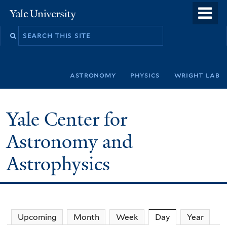
Skip
o
Yale
to
University
m
Search
main
n
this
content
site
astronomy
physics
wright lab
Yale Center for
Astronomy and
Astrophysics
Upcoming
Month
Week
Day
(active tab)
Year