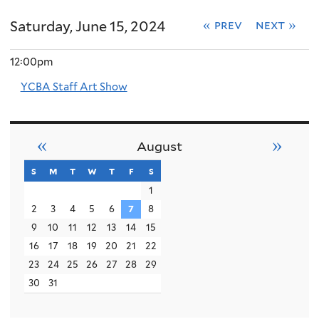
Saturday, June 15, 2024
« prev
next »
12:00pm
YCBA Staff Art Show
«
»
August
s
sunday
m
monday
t
tuesday
w
wednesday
t
thursday
f
friday
s
saturday
1
2
3
4
5
6
7
8
9
10
11
12
13
14
15
16
17
18
19
20
21
22
23
24
25
26
27
28
29
30
31