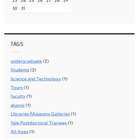
23
24
25
26
27
28
29
30
31
TAGS
undergraduate
(2)
Students
(2)
Science and Technology
(1)
Tours
(1)
faculty
(1)
alumni
(1)
Libraries Museums Galleries
(1)
Yale Postdoctoral Trainees
(1)
All Ages
(1)