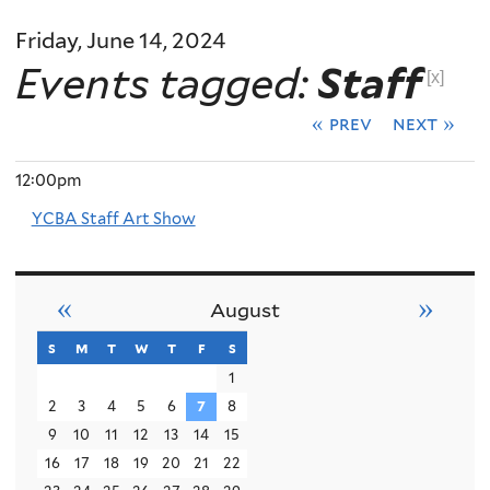
Friday, June 14, 2024
Events tagged:
Staff
[x]
« prev
next »
12:00pm
YCBA Staff Art Show
«
»
August
s
sunday
m
monday
t
tuesday
w
wednesday
t
thursday
f
friday
s
saturday
1
2
3
4
5
6
7
8
9
10
11
12
13
14
15
16
17
18
19
20
21
22