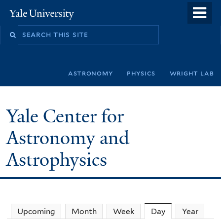
Skip
o
Yale
to
University
m
Search
main
n
this
content
site
astronomy
physics
wright lab
Yale Center for
Astronomy and
Astrophysics
Upcoming
Month
Week
Day
(active tab)
Year