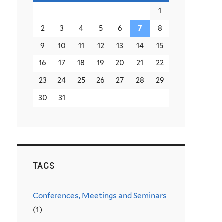
1
2
3
4
5
6
7
8
9
10
11
12
13
14
15
16
17
18
19
20
21
22
23
24
25
26
27
28
29
30
31
TAGS
Conferences, Meetings and Seminars
(1)