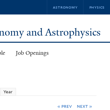
Skip
astronomy
physics
to
main
content
ronomy and Astrophysics
ple
Job Openings
ctive tab)
Year
« prev
next »