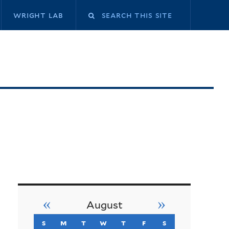
Search
wright lab
this
site
«
»
August
s
sunday
m
monday
t
tuesday
w
wednesday
t
thursday
f
friday
s
saturday