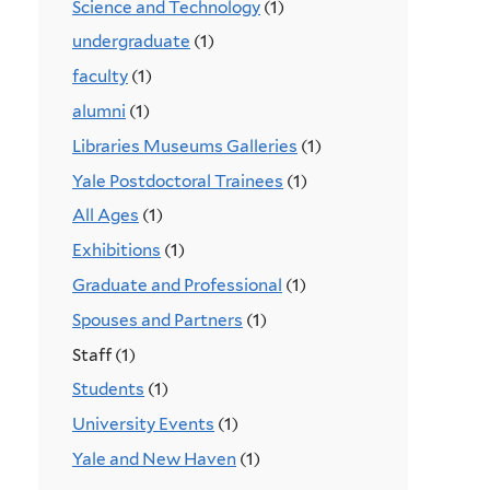
Science and Technology
(1)
undergraduate
(1)
faculty
(1)
alumni
(1)
Libraries Museums Galleries
(1)
Yale Postdoctoral Trainees
(1)
All Ages
(1)
Exhibitions
(1)
Graduate and Professional
(1)
Spouses and Partners
(1)
Staff (1)
Students
(1)
University Events
(1)
Yale and New Haven
(1)