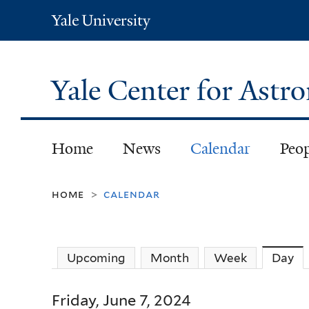
Yale
University
Yale Center for Ast
Home
News
Calendar
Peo
home
calendar
>
Upcoming
Month
Week
Day
(a
Friday, June 7, 2024