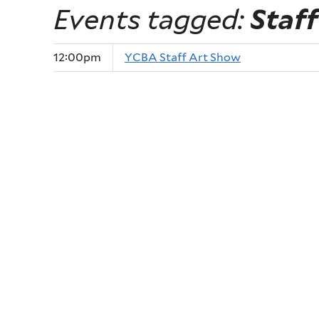
Events tagged:
Staff
12:00pm
YCBA Staff Art Show