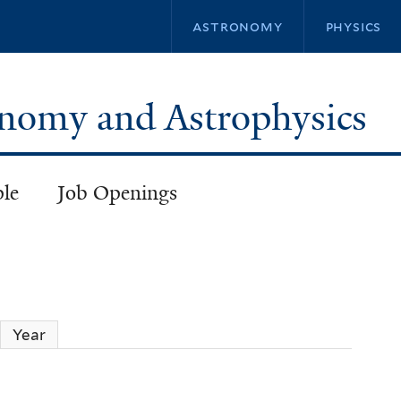
Skip
astronomy
physics
to
main
content
ronomy and Astrophysics
ple
Job Openings
ctive tab)
Year