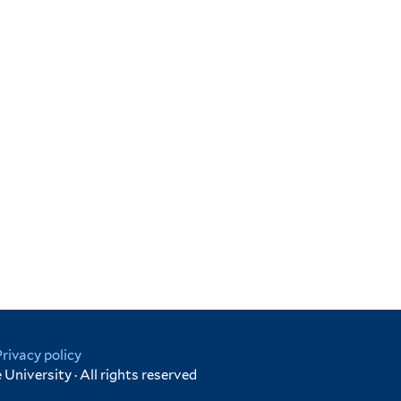
Privacy policy
University · All rights reserved