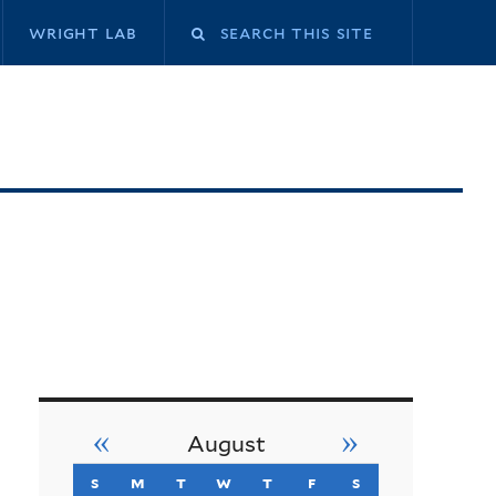
Search
wright lab
this
site
«
»
August
s
sunday
m
monday
t
tuesday
w
wednesday
t
thursday
f
friday
s
saturday