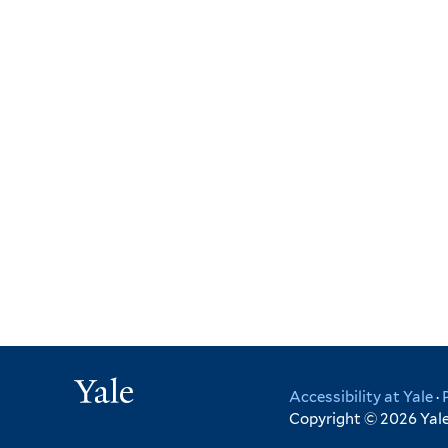
Yale
Accessibility at Yale
·
Copyright © 2026 Yale 