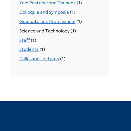
Yale Postdoctoral Trainees
(1)
Colloquia and Symposia
(1)
Graduate and Professional
(1)
Science and Technology (1)
Staff
(1)
Students
(1)
Talks and Lectures
(1)