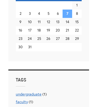
1
2
3
4
5
6
7
8
9
10
11
12
13
14
15
16
17
18
19
20
21
22
23
24
25
26
27
28
29
30
31
TAGS
undergraduate
(1)
faculty
(1)