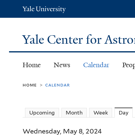
Yale
University
Yale Center for Ast
Home
News
Calendar
Peo
home
calendar
>
Upcoming
Month
Week
Day
(a
Wednesday, May 8, 2024