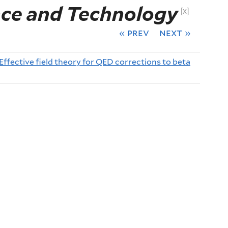
nce and Technology
[x]
« prev
next »
Effective field theory for QED corrections to beta