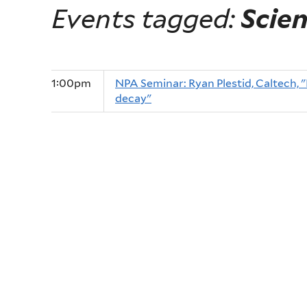
Events tagged:
Scie
1:00pm
NPA Seminar: Ryan Plestid, Caltech, "
decay"