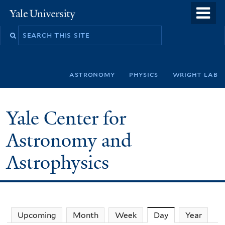
Skip
o
Yale
to
University
m
Search
main
n
this
content
site
astronomy
physics
wright lab
Yale Center for
Astronomy and
Astrophysics
Upcoming
Month
Week
Day
(active tab)
Year