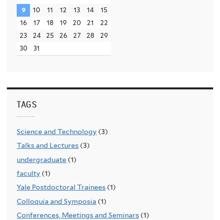
9
10
11
12
13
14
15
16
17
18
19
20
21
22
23
24
25
26
27
28
29
30
31
TAGS
Science and Technology
(3)
Talks and Lectures
(3)
undergraduate
(1)
faculty
(1)
Yale Postdoctoral Trainees
(1)
Colloquia and Symposia
(1)
Conferences, Meetings and Seminars
(1)