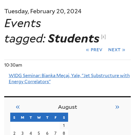
Tuesday, February 20, 2024
Events
tagged:
Students
[x]
« prev
next »
10:30am
WIDG Seminar: Bianka Meçaj, Yale, "Jet Substructure with
Energy Correlators"
«
»
August
s
sunday
m
monday
t
tuesday
w
wednesday
t
thursday
f
friday
s
saturday
1
2
3
4
5
6
7
8