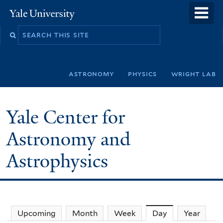
Skip
o
Yale
to
University
m
Search
main
n
this
content
site
astronomy
physics
wright lab
Yale Center for
Astronomy and
Astrophysics
Upcoming
Month
Week
Day
(active tab)
Year