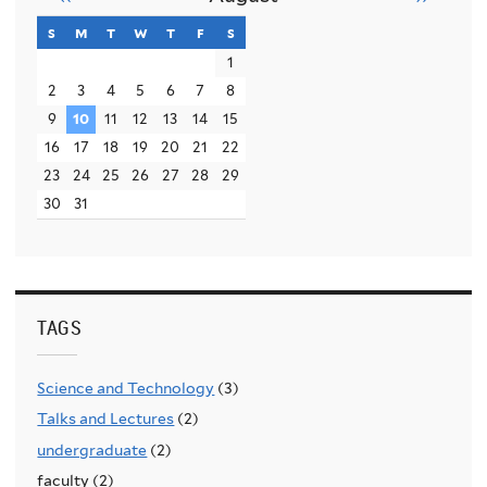
s
sunday
m
monday
t
tuesday
w
wednesday
t
thursday
f
friday
s
saturday
1
2
3
4
5
6
7
8
9
10
11
12
13
14
15
16
17
18
19
20
21
22
23
24
25
26
27
28
29
30
31
TAGS
Science and Technology
(3)
Talks and Lectures
(2)
undergraduate
(2)
faculty (2)