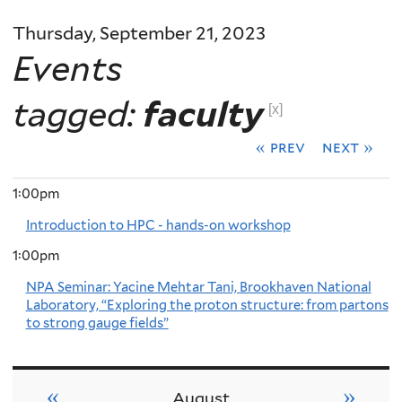
Thursday, September 21, 2023
Events
tagged:
faculty
[x]
« prev
next »
1:00pm
Introduction to HPC - hands-on workshop
1:00pm
NPA Seminar: Yacine Mehtar Tani, Brookhaven National
Laboratory, “Exploring the proton structure: from partons
to strong gauge fields”
«
»
August