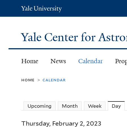
Yale
University
Yale Center for Ast
Home
News
Calendar
Peo
home
calendar
>
Upcoming
Month
Week
Day
(a
Thursday, February 2, 2023