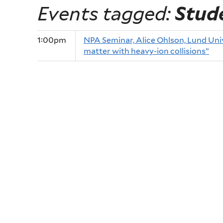
Events tagged:
Stud
1:00pm
NPA Seminar, Alice Ohlson, Lund Univ
matter with heavy-ion collisions”