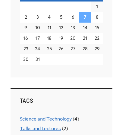
1
2
3
4
5
6
7
8
9
10
11
12
13
14
15
16
17
18
19
20
21
22
23
24
25
26
27
28
29
30
31
TAGS
Science and Technology
(4)
Talks and Lectures
(2)