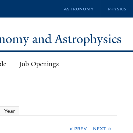
Skip
astronomy
physics
to
main
content
ronomy and Astrophysics
ple
Job Openings
ctive tab)
Year
« prev
next »