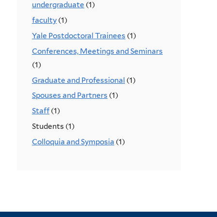
undergraduate
(1)
faculty
(1)
Yale Postdoctoral Trainees
(1)
Conferences, Meetings and Seminars
(1)
Graduate and Professional
(1)
Spouses and Partners
(1)
Staff
(1)
Students (1)
Colloquia and Symposia
(1)