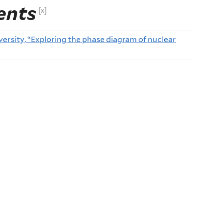
ents
[x]
ersity, “Exploring the phase diagram of nuclear