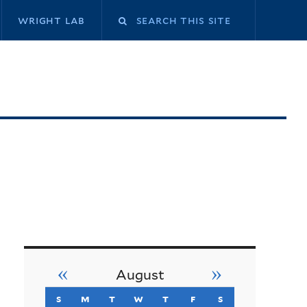
Search
wright lab
this
site
«
»
August
s
sunday
m
monday
t
tuesday
w
wednesday
t
thursday
f
friday
s
saturday