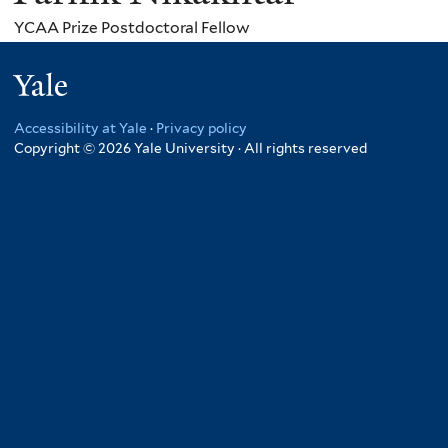
YCAA Prize Postdoctoral Fellow
Yale
Accessibility at Yale
·
Privacy policy
Copyright © 2026 Yale University · All rights reserved