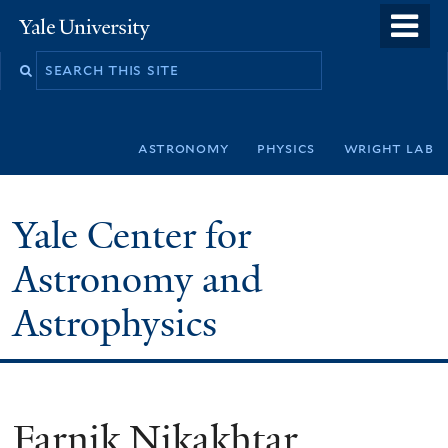
Skip
o
Yale
to
University
m
Search
main
n
this
content
site
astronomy
physics
wright lab
Yale Center for
Astronomy and
Astrophysics
Farnik Nikakhtar