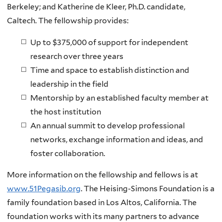
Berkeley; and Katherine de Kleer, Ph.D. candidate,
Caltech. The fellowship provides:
Up to $375,000 of support for independent
research over three years
Time and space to establish distinction and
leadership in the field
Mentorship by an established faculty member at
the host institution
An annual summit to develop professional
networks, exchange information and ideas, and
foster collaboration.
More information on the fellowship and fellows is at
www.51Pegasib.org
. The Heising-Simons Foundation is a
family foundation based in Los Altos, California. The
foundation works with its many partners to advance