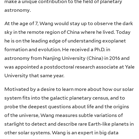
make a unique contribution to the field of planetary
astronomy.
At the age of 7, Wang would stay up to observe the dark
sky in the remote region of China where he lived. Today
he is on the leading edge of understanding exoplanet
formation and evolution. He received a Ph.D. in
astronomy from Nanjing University (China) in 2016 and
was appointed a postdoctoral research associate at Yale
University that same year.
Motivated by a desire to learn more about how our solar
system fits into the galactic planetary census, and to
probe the deepest questions about life and the origins
of the universe, Wang measures subtle variations of
starlight to detect and describe rare Earth-like planets in
other solar systems. Wang is an expert in big data