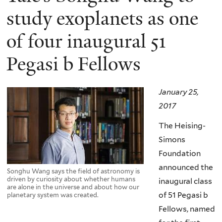
study exoplanets as one
of four inaugural 51
Pegasi b Fellows
January 25,
2017
The Heising-
Simons
Foundation
announced the
Songhu Wang says the field of astronomy is
driven by curiosity about whether humans
inaugural class
are alone in the universe and about how our
of 51 Pegasi b
planetary system was created.
Fellows, named