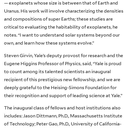
— exoplanets whose size is between that of Earth and
Uranus. His work will involve characterizing the densities
and compositions of super Earths; these studies are
critical to evaluating the habitability of exoplanets, he
notes. “I want to understand solar systems beyond our
own, and learn how these systems evolve.”
Steven Girvin, Yale’s deputy provost for research and the
Eugene Higgins Professor of Physics, said, “Yale is proud
to count among its talented scientists an inaugural
recipient of this prestigious new fellowship, and we are
deeply grateful to the Heising-Simons Foundation for
their recognition and support of leading science at Yale.”
The inaugural class of fellows and host institutions also
includes: Jason Dittmann, Ph.D., Massachusetts Institute
of Technology; Peter Gao, Ph.D., University of California-