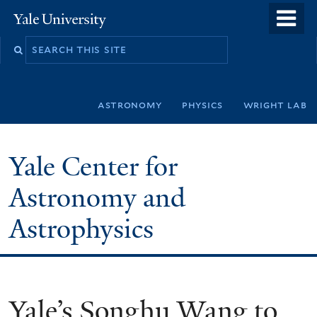
Skip
o
Yale
to
University
m
Search
main
n
this
content
site
astronomy
physics
wright lab
Yale Center for
Astronomy and
Astrophysics
Yale’s Songhu Wang to