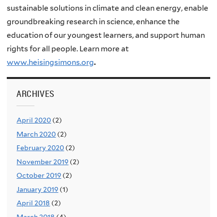
sustainable solutions in climate and clean energy, enable
groundbreaking research in science, enhance the
education of our youngest learners, and support human
rights for all people. Learn more at
www.heisingsimons.org
.
ARCHIVES
April 2020
(2)
March 2020
(2)
February 2020
(2)
November 2019
(2)
October 2019
(2)
January 2019
(1)
April 2018
(2)
March 2018
(4)