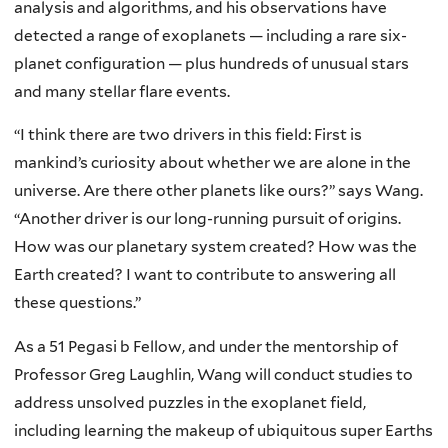
analysis and algorithms, and his observations have
detected a range of exoplanets — including a rare six-
planet configuration — plus hundreds of unusual stars
and many stellar flare events.
“I think there are two drivers in this field: First is
mankind’s curiosity about whether we are alone in the
universe. Are there other planets like ours?” says Wang.
“Another driver is our long-running pursuit of origins.
How was our planetary system created? How was the
Earth created? I want to contribute to answering all
these questions.”
As a 51 Pegasi b Fellow, and under the mentorship of
Professor Greg Laughlin, Wang will conduct studies to
address unsolved puzzles in the exoplanet field,
including learning the makeup of ubiquitous super Earths