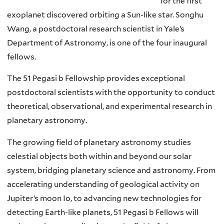
for the first
exoplanet discovered orbiting a Sun-like star. Songhu
Wang, a postdoctoral research scientist in Yale’s
Department of Astronomy, is one of the four inaugural
fellows.
The 51 Pegasi b Fellowship provides exceptional
postdoctoral scientists with the opportunity to conduct
theoretical, observational, and experimental research in
planetary astronomy.
The growing field of planetary astronomy studies
celestial objects both within and beyond our solar
system, bridging planetary science and astronomy. From
accelerating understanding of geological activity on
Jupiter’s moon Io, to advancing new technologies for
detecting Earth-like planets, 51 Pegasi b Fellows will