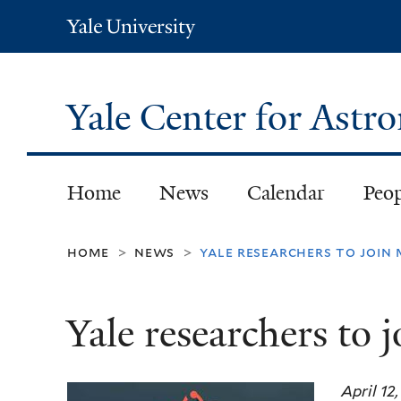
Yale
University
Yale Center for Ast
Home
News
Calendar
Peo
home
news
yale researchers to join
>
>
Yale researchers to 
April 12