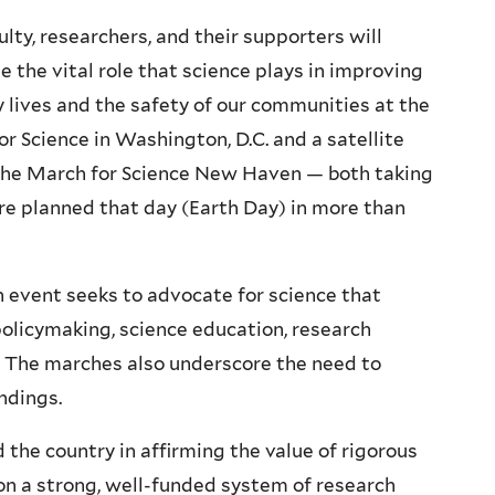
ulty, researchers, and their supporters will
e the vital role that science plays in improving
y lives and the safety of our communities at the
r Science in Washington, D.C. and a satellite
The March for Science New Haven — both taking
are planned that day (Earth Day) in more than
n event seeks to advocate for science that
licymaking, science education, research
e. The marches also underscore the need to
ndings.
d the country in affirming the value of rigorous
on a strong, well-funded system of research