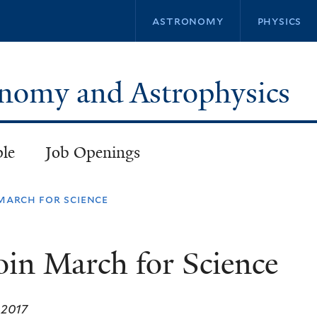
Skip
astronomy
physics
to
main
content
ronomy and Astrophysics
ple
Job Openings
 march for science
join March for Science
, 2017