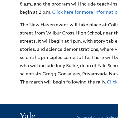
8 a.m., and the program will include teach-ins
begin at 2 p.m.
Click here for more informatio
The New Haven event will take place at Colle
street from Wilbur Cross High School, near t
streets. It will begin at 1 p.m. with story tabl
stories, and science demonstrations, where v
scientific principles come to life. There will b
who will include Indy Burke, dean of Yale Sch
scientists Gregg Gonsalves, Priyamvada Nata
The march will begin following the rally.
Click
Yale
Accessibility at Yale
·