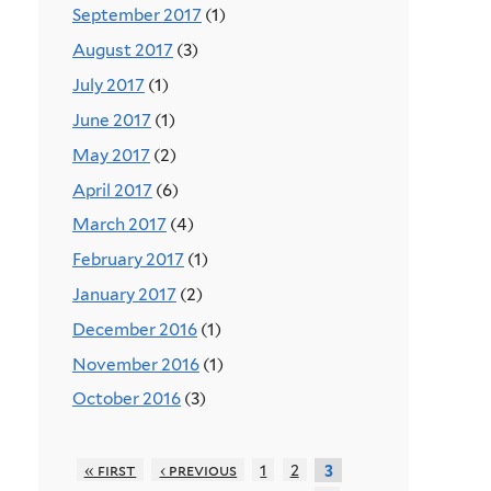
September 2017
(1)
August 2017
(3)
July 2017
(1)
June 2017
(1)
May 2017
(2)
April 2017
(6)
March 2017
(4)
February 2017
(1)
January 2017
(2)
December 2016
(1)
November 2016
(1)
October 2016
(3)
« first
‹ previous
1
2
3