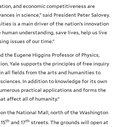
vation, and economic competitiveness are
ances in science,” said President Peter Salovey.
ties is a main driver of the nation’s innovation
e human understanding, save lives, help us live
ing issues of our time.”
nd the Eugene Higgins Professor of Physics,
ion, Yale supports the principles of free inquiry
in all fields from the arts and humanities to
 sciences. In addition to knowledge for its own
 numerous practical applications and forms the
t affect all of humanity.”
e on the National Mall, north of the Washington
th
th
 15
and 17
streets. The grounds will open at