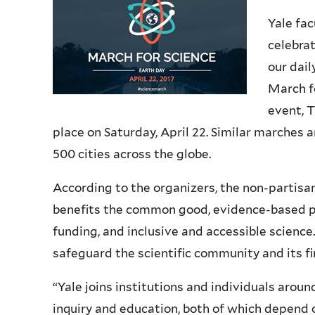
Yale fac
celebrat
our dail
March fo
event, 
place on Saturday, April 22. Similar marches 
500 cities across the globe.
According to the organizers, the non-partisa
benefits the common good, evidence-based po
funding, and inclusive and accessible scienc
safeguard the scientific community and its fi
“Yale joins institutions and individuals aroun
inquiry and education, both of which depend 