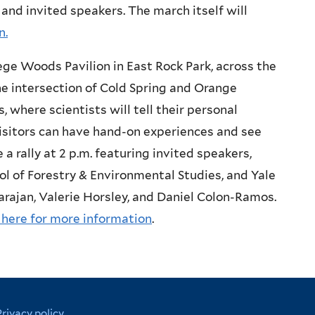
 and invited speakers. The march itself will
n.
ge Woods Pavilion in East Rock Park, across the
he intersection of Cold Spring and Orange
es, where scientists will tell their personal
isitors can have hand-on experiences and see
e a rally at 2 p.m. featuring invited speakers,
ool of Forestry & Environmental Studies, and Yale
rajan, Valerie Horsley, and Daniel Colon-Ramos.
 here for more information
.
Privacy policy