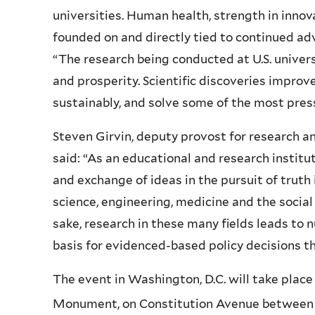
universities. Human health, strength in inno
founded on and directly tied to continued adv
“The research being conducted at U.S. universi
and prosperity. Scientific discoveries improv
sustainably, and solve some of the most press
Steven Girvin, deputy provost for research a
said: “As an educational and research institut
and exchange of ideas in the pursuit of truth 
science, engineering, medicine and the social
sake, research in these many fields leads to
basis for evidenced-based policy decisions tha
The event in Washington, D.C. will take plac
Monument, on Constitution Avenue between