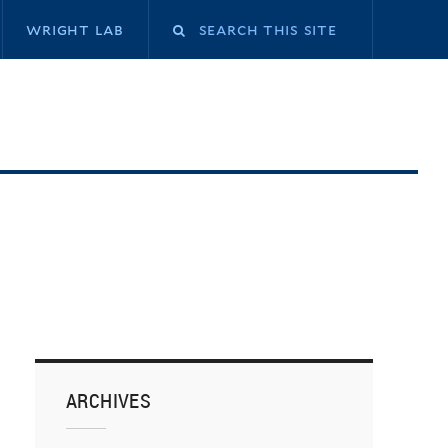
Search
wright lab
this
site
ARCHIVES