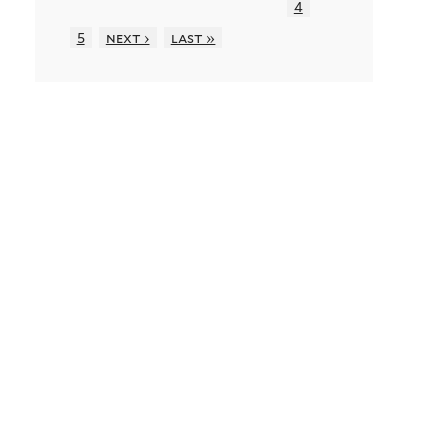
4
5
next ›
last »