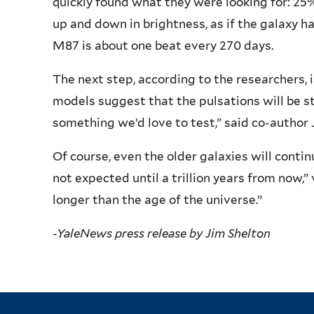
quickly found what they were looking for: 25
up and down in brightness, as if the galaxy h
M87 is about one beat every 270 days.
The next step, according to the researchers, i
models suggest that the pulsations will be st
something we’d love to test,” said co-author 
Of course, even the older galaxies will continu
not expected until a trillion years from now,
longer than the age of the universe.”
-YaleNews press release by Jim Shelton