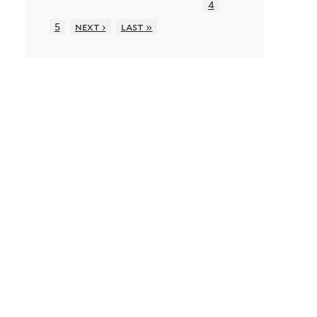
4
5
next ›
last »