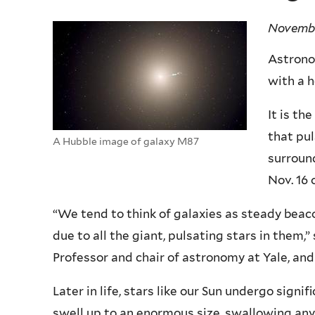
Novembe
Astrono
with a h
It is th
that pul
A Hubble image of galaxy M87
surround
Nov. 16 
“We tend to think of galaxies as steady beaco
due to all the giant, pulsating stars in them
Professor and chair of astronomy at Yale, and
Later in life, stars like our Sun undergo sign
swell up to an enormous size, swallowing any 