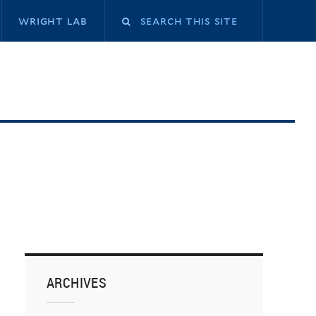
Search
wright lab
this
site
ARCHIVES