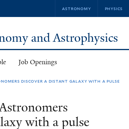
Skip
astronomy
physics
to
main
content
ronomy and Astrophysics
ple
Job Openings
onomers discover a distant galaxy with a pulse
 Astronomers
alaxy with a pulse