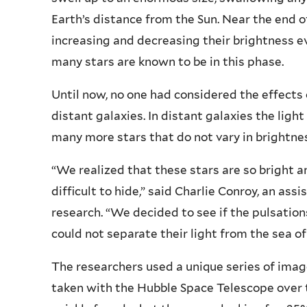
Earth’s distance from the Sun. Near the end of
increasing and decreasing their brightness e
many stars are known to be in this phase.
Until now, no one had considered the effects
distant galaxies. In distant galaxies the light
many more stars that do not vary in brightne
“We realized that these stars are so bright a
difficult to hide,” said Charlie Conroy, an as
research. “We decided to see if the pulsation
could not separate their light from the sea of
The researchers used a unique series of image
taken with the Hubble Space Telescope over 