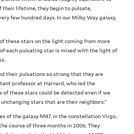
 their lifetime, they begin to pulsate,
very few hundred days. In our Milky Way galaxy,
 of these stars on the light coming from more
 of each pulsating star is mixed with the light of
ss.
nd their pulsations so strong that they are
sistant professor at Harvard, who led the
s of these stars could be detected even if we
 unchanging stars that are their neighbors.”
s of the galaxy M87, in the constellation Virgo,
the course of three months in 2006. They