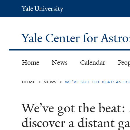
Yale
University
Yale Center for Ast
Home
News
Calendar
Peo
home
news
we've got the beat: astr
>
>
We’ve got the beat:
discover a distant g