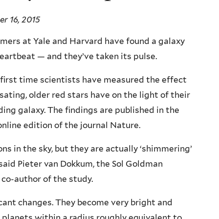
r 16, 2015
mers at Yale and Harvard have found a galaxy
eartbeat — and they’ve taken its pulse.
e first time scientists have measured the effect
sating, older red stars have on the light of their
ing galaxy. The findings are published in the
online edition of the journal Nature.
ns in the sky, but they are actually ‘shimmering’
,” said Pieter van Dokkum, the Sol Goldman
 co-author of the study.
ificant changes. They become very bright and
planets within a radius roughly equivalent to