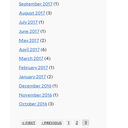
September 2017
(1)
August 2017
(3)
July 2017
(1)
June 2017
(1)
May 2017
(2)
April 2017
(6)
March 2017
(4)
February 2017
(1)
January 2017
(2)
December 2016
(1)
November 2016
(1)
October 2016
(3)
« first
‹ previous
1
2
3