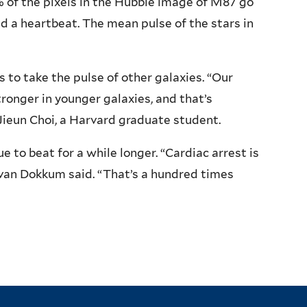
% of the pixels in the Hubble image of M87 go
ad a heartbeat. The mean pulse of the stars in
s to take the pulse of other galaxies. “Our
ronger in younger galaxies, and that’s
Jieun Choi, a Harvard graduate student.
e to beat for a while longer. “Cardiac arrest is
” van Dokkum said. “That’s a hundred times