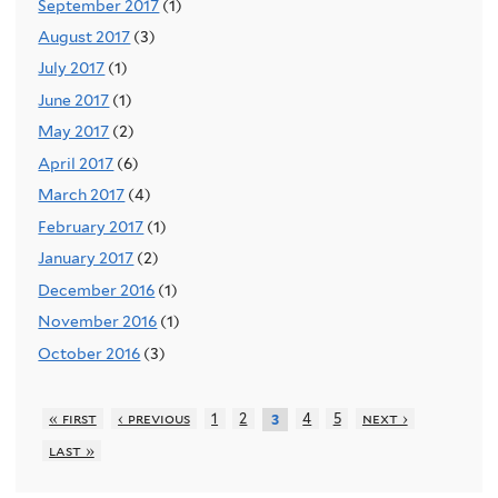
September 2017
(1)
August 2017
(3)
July 2017
(1)
June 2017
(1)
May 2017
(2)
April 2017
(6)
March 2017
(4)
February 2017
(1)
January 2017
(2)
December 2016
(1)
November 2016
(1)
October 2016
(3)
« first
‹ previous
1
2
4
5
next ›
3
last »