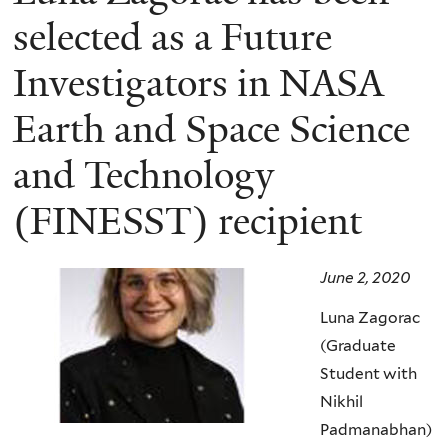
selected as a Future
Investigators in NASA
Earth and Space Science
and Technology
(FINESST) recipient
June 2, 2020
Luna Zagorac
(Graduate
Student with
Nikhil
Padmanabhan)