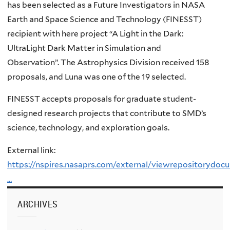
has been selected as a Future Investigators in NASA
Earth and Space Science and Technology (FINESST)
recipient with here project “A Light in the Dark:
UltraLight Dark Matter in Simulation and
Observation”. The Astrophysics Division received 158
proposals, and Luna was one of the 19 selected.
FINESST accepts proposals for graduate student-
designed research projects that contribute to SMD’s
science, technology, and exploration goals.
External link:
https://nspires.nasaprs.com/external/viewrepositoryd
…
ARCHIVES