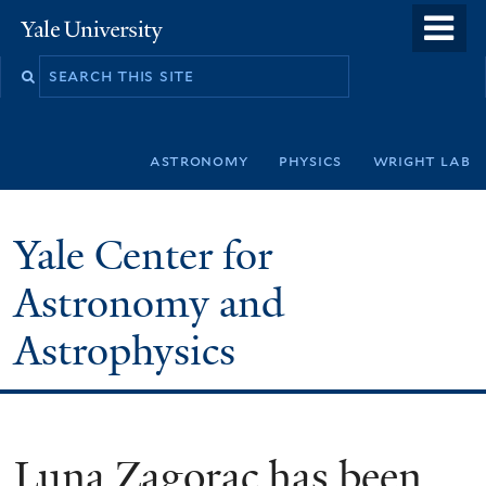
Skip
o
Yale
to
University
m
Search
main
n
this
content
site
astronomy
physics
wright lab
Yale Center for
Astronomy and
Astrophysics
Luna Zagorac has been