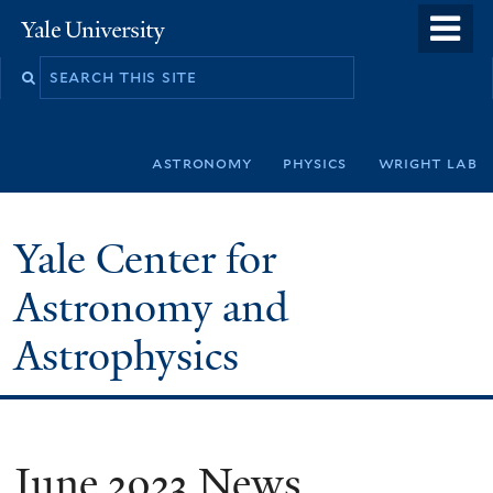
Skip
o
Yale
to
University
m
Search
main
n
this
content
site
astronomy
physics
wright lab
Yale Center for
Astronomy and
Astrophysics
June 2023 News