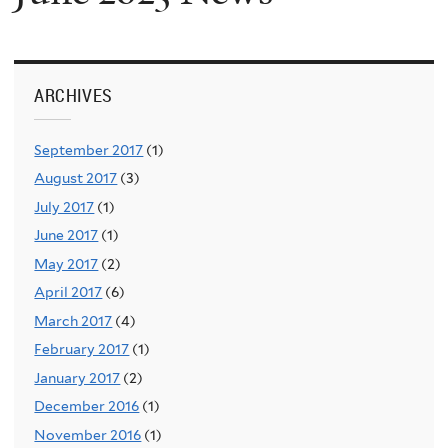
ARCHIVES
September 2017
(1)
August 2017
(3)
July 2017
(1)
June 2017
(1)
May 2017
(2)
April 2017
(6)
March 2017
(4)
February 2017
(1)
January 2017
(2)
December 2016
(1)
November 2016
(1)