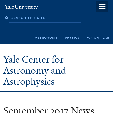
Skip
o
Yale
to
University
m
Search
main
n
this
content
site
astronomy
physics
wright lab
Yale Center for
Astronomy and
Astrophysics
September 2017 News