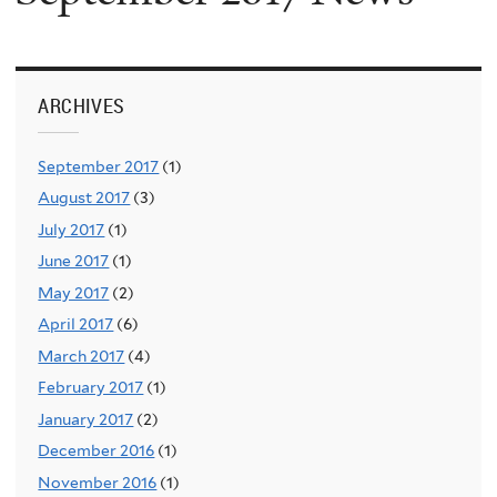
ARCHIVES
September 2017
(1)
August 2017
(3)
July 2017
(1)
June 2017
(1)
May 2017
(2)
April 2017
(6)
March 2017
(4)
February 2017
(1)
January 2017
(2)
December 2016
(1)
November 2016
(1)