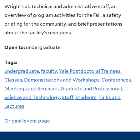
Wright Lab technical and administrative staff, an
overview of program activities for the Fall, a safety
briefing for the community, and brief presentations
about the facility’s resources.
Open to:
undergraduate
Tags:
undergraduate
,
faculty
,
Yale Postdoctoral Trainees
,
Classes, Demonstrations and Workshops
,
Conferences,
Meetings and Seminars
,
Graduate and Professional
,
Science and Technology
,
Staff
,
Students
,
Talks and
Lectures
Original event page