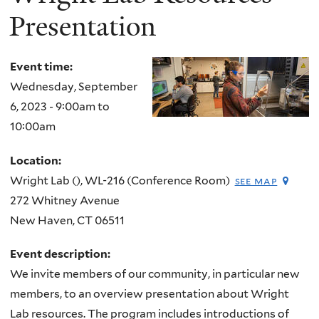
Presentation
Event time:
Wednesday, September
6, 2023 -
9:00am
to
10:00am
Location:
Wright Lab (), WL-216 (Conference Room)
see map
272 Whitney Avenue
New Haven
,
CT
06511
Event description:
We invite members of our community, in particular new
members, to an overview presentation about Wright
Lab resources. The program includes introductions of