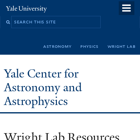
Skip
o
Yale
to
University
m
Search
main
n
this
content
site
astronomy
physics
wright lab
Yale Center for
Astronomy and
Astrophysics
Wright Lab Resources