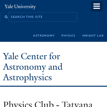
Skip
o
Yale
to
University
m
Search
main
n
this
content
site
astronomy
physics
wright lab
Yale Center for
Astronomy and
Astrophysics
Physics Club - Tatyana