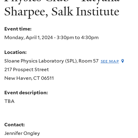
Sharpee, Salk Institute
Event time:
Monday, April 1, 2024 -
3:30pm
to
4:30pm
Location:
Sloane Physics Laboratory (SPL), Room 57
see map
217 Prospect Street
New Haven
,
CT
06511
Event description:
TBA
Contact:
Jennifer Ongley