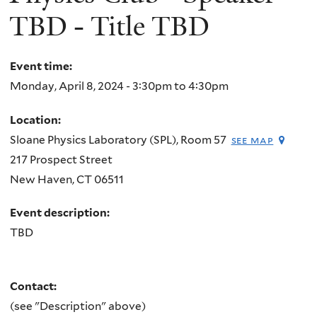
TBD - Title TBD
Event time:
Monday, April 8, 2024 -
3:30pm
to
4:30pm
Location:
Sloane Physics Laboratory (SPL), Room 57
see map
217 Prospect Street
New Haven
,
CT
06511
Event description:
TBD
Contact:
(see "Description" above)