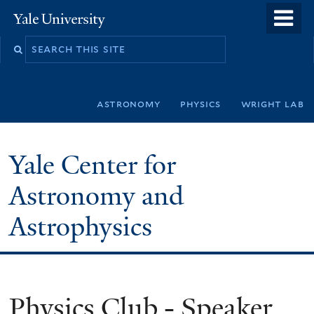
Skip
o
Yale
to
University
m
Search
main
n
this
content
site
astronomy
physics
wright lab
Yale Center for
Astronomy and
Astrophysics
Physics Club - Speaker