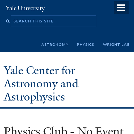
Skip
o
Yale
to
University
m
Search
main
n
this
content
site
astronomy
physics
wright lab
Yale Center for
Astronomy and
Astrophysics
Physics Club - No Event