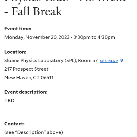
- Fall Break
Event time:
Monday, November 20, 2023 -
3:30pm
to
4:30pm
Location:
Sloane Physics Laboratory (SPL), Room 57
see map
217 Prospect Street
New Haven
,
CT
06511
Event description:
TBD
Contact:
(see "Description" above)