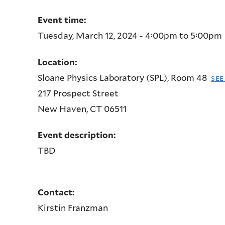
Event time:
Tuesday, March 12, 2024 -
4:00pm
to
5:00pm
Location:
Sloane Physics Laboratory (SPL), Room 48
see
217 Prospect Street
New Haven
,
CT
06511
Event description:
TBD
Contact:
Kirstin Franzman