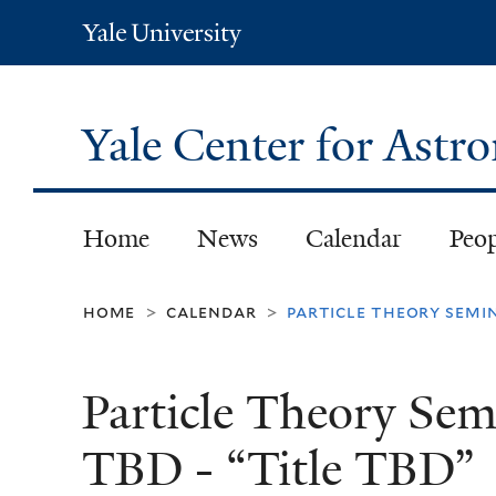
Yale
University
Yale Center for Ast
Home
News
Calendar
Peo
home
calendar
particle theory semin
>
>
Particle Theory Sem
TBD - “Title TBD”