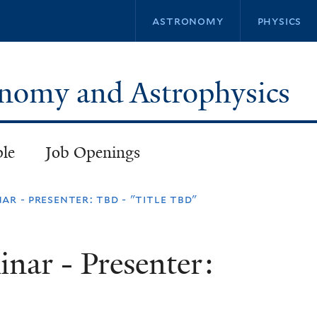
Skip
astronomy
physics
to
main
content
ronomy and Astrophysics
ple
Job Openings
ar - presenter: tbd - "title tbd"
inar - Presenter: