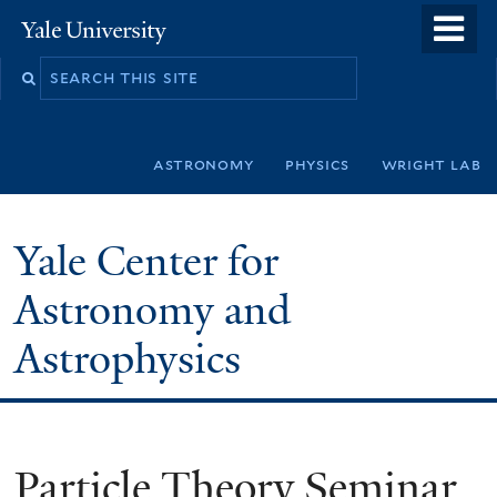
Skip
o
Yale
to
University
m
Search
main
n
this
content
site
astronomy
physics
wright lab
Yale Center for
Astronomy and
Astrophysics
Particle Theory Seminar