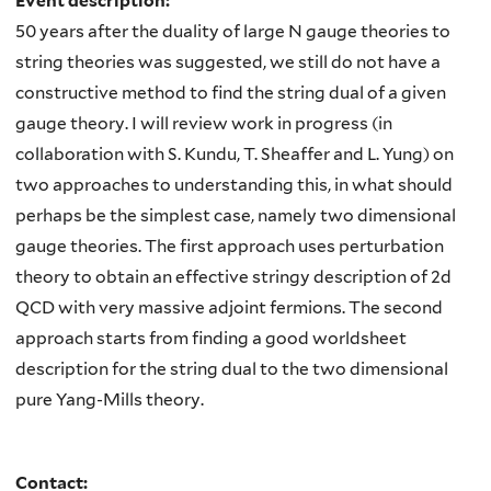
Event description:
50 years after the duality of large N gauge theories to
string theories was suggested, we still do not have a
constructive method to find the string dual of a given
gauge theory. I will review work in progress (in
collaboration with S. Kundu, T. Sheaffer and L. Yung) on
two approaches to understanding this, in what should
perhaps be the simplest case, namely two dimensional
gauge theories. The first approach uses perturbation
theory to obtain an effective stringy description of 2d
QCD with very massive adjoint fermions. The second
approach starts from finding a good worldsheet
description for the string dual to the two dimensional
pure Yang-Mills theory.
Contact: