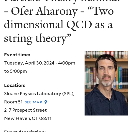
- Ofer Aharony - “Two
dimensional QCD as a
string theory”
Event time:
Tuesday, April 30, 2024 -
4:00pm
to
5:00pm
Location:
Sloane Physics Laboratory (SPL),
Room 51
see map
217 Prospect Street
New Haven
,
CT
06511