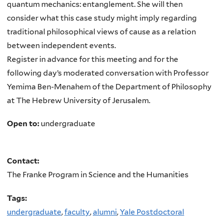
quantum mechanics: entanglement. She will then
consider what this case study might imply regarding
traditional philosophical views of cause as a relation
between independent events.
Register in advance for this meeting and for the
following day’s moderated conversation with Professor
Yemima Ben-Menahem of the Department of Philosophy
at The Hebrew University of Jerusalem.
Open to:
undergraduate
Contact:
The Franke Program in Science and the Humanities
Tags:
undergraduate
,
faculty
,
alumni
,
Yale Postdoctoral