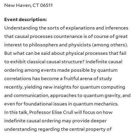
New Haven
,
CT
06511
Event description:
Understanding the sorts of explanations and inferences
that causal processes countenance is of course of great
interest to philosophers and physicists (among others).
But what can be said about physical processes that fail
to exhibit classical causal structure? Indefinite causal
ordering among events made possible by quantum
correlations has become a fruitful arena of study
recently, yielding new insights for quantum computing
and communication, approaches to quantum gravity, and
even for foundational issues in quantum mechanics.
In this talk, Professor Elise Crull will focus on how
indefinite causal ordering may provide deeper
understanding regarding the central property of