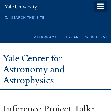
Skip
o
Yale
to
University
m
Search
main
n
this
content
site
astronomy
physics
wright lab
Yale Center for
Astronomy and
Astrophysics
Inference Project Talk: