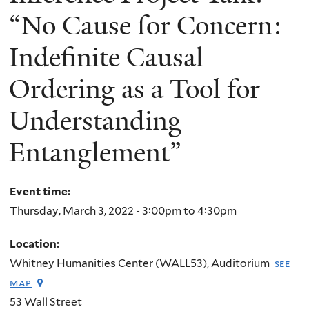
“No Cause for Concern:
Indefinite Causal
Ordering as a Tool for
Understanding
Entanglement”
Event time:
Thursday, March 3, 2022 -
3:00pm
to
4:30pm
Location:
Whitney Humanities Center (WALL53), Auditorium
see
map
53 Wall Street