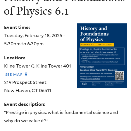
of Physics 6.1
Event time:
Tuesday, February 18, 2025 -
5:30pm
to
6:30pm
Location:
Kline Tower (), Kline Tower 401
see map
219 Prospect Street
New Haven
,
CT
06511
Event description:
“Prestige in physics: what is fundamental science and
why do we value it?”