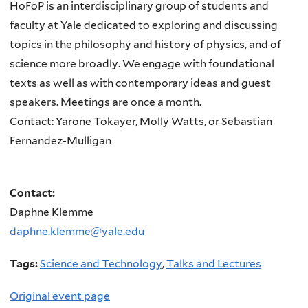
HoFoP is an interdisciplinary group of students and
faculty at Yale dedicated to exploring and discussing
topics in the philosophy and history of physics, and of
science more broadly. We engage with foundational
texts as well as with contemporary ideas and guest
speakers. Meetings are once a month.
Contact: Yarone Tokayer, Molly Watts, or Sebastian
Fernandez-Mulligan
Contact:
Daphne Klemme
daphne.klemme@yale.edu
Tags:
Science and Technology
,
Talks and Lectures
Original event page