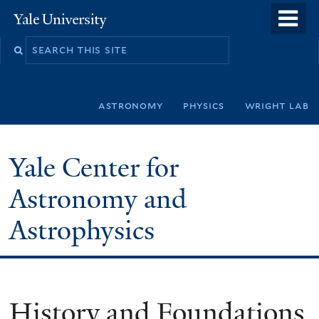
Skip
o
Yale
to
University
m
Search
main
n
this
content
site
astronomy
physics
wright lab
Yale Center for
Astronomy and
Astrophysics
History and Foundations