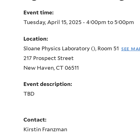
Event time:
Tuesday, April 15, 2025 -
4:00pm
to
5:00pm
Location:
Sloane Physics Laboratory (), Room 51
see ma
217 Prospect Street
New Haven
,
CT
06511
Event description:
TBD
Contact:
Kirstin Franzman