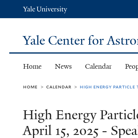
Yale
University
Yale Center for Ast
Home
News
Calendar
Peo
home
calendar
high energy particle 
>
>
High Energy Particl
April 15, 2025 - Sp