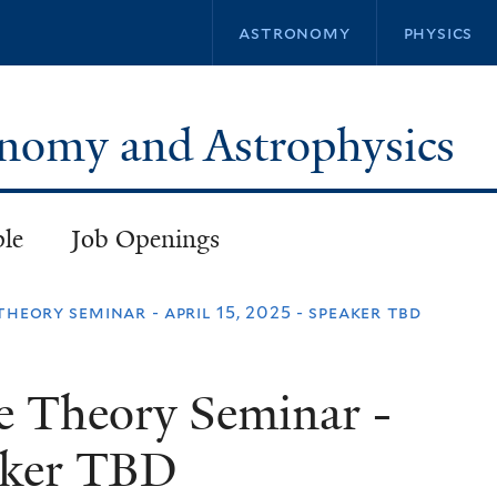
Skip
astronomy
physics
to
main
content
ronomy and Astrophysics
ple
Job Openings
theory seminar - april 15, 2025 - speaker tbd
e Theory Seminar -
eaker TBD